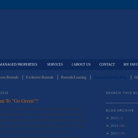
MANAGED PROPERTIES
SERVICES
{ ABOUT US
CONTACT
MY FAVO
est Rentals
Exclusive Rentals
Rentals/Leasing
Rentals/Leasing Blog
Gl
 2010
SEARCH THIS B
an To "Go Green"?
g green” is becoming more and more popular these days. So
BLOG ARCHIVE
ld green? Building green is designed to reduce the overall
2015
(3)
►
nd the natural environment. It starts from the very begin of a
2014
(46)
nues though the life of the building. The process of building
►
 responsible and resource efficient during design,
2013
(39)
►
ce and operations. New technologies are constantly being