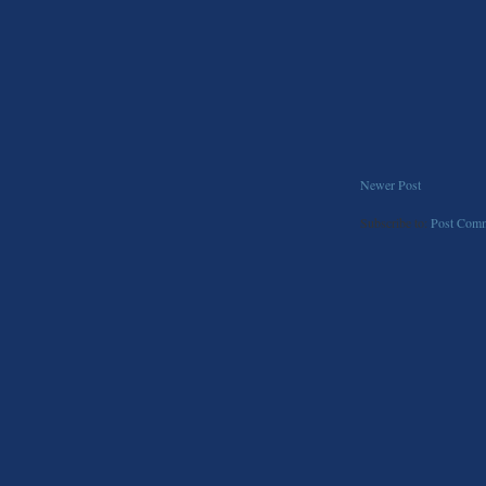
Newer Post
Subscribe to:
Post Comm