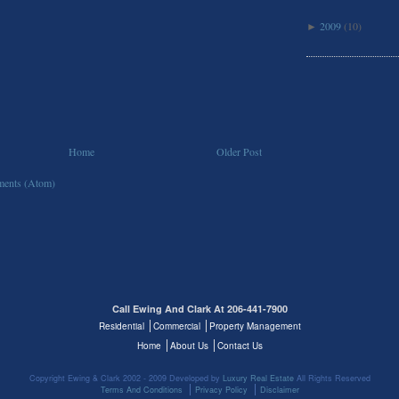
2009
(10)
►
Home
Older Post
ents (Atom)
Call Ewing And Clark At 206-441-7900
Residential
Commercial
Property Management
Home
About Us
Contact Us
Copyright Ewing & Clark 2002 - 2009 Developed by
Luxury Real Estate
All Rights Reserved
Terms And Conditions
Privacy Policy
Disclaimer