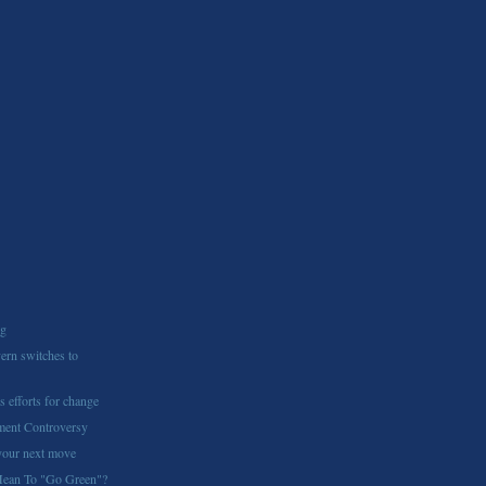
ng
ern switches to
s efforts for change
ment Controversy
 your next move
Mean To "Go Green"?