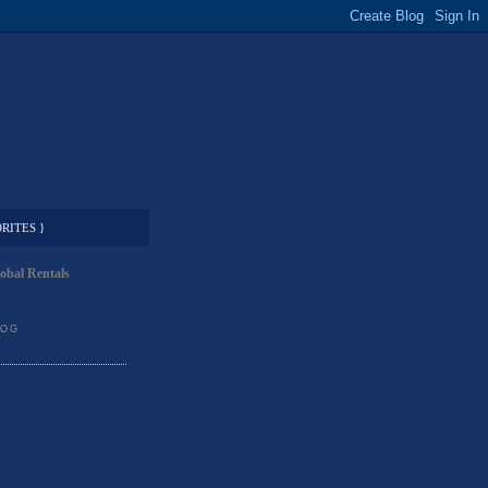
RITES }
obal Rentals
LOG