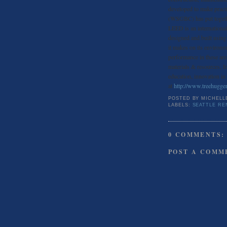
developed to make pract
(WSGBC) has put togeth
LEED is an internationall
designed and built using 
it makes on its environm
performance in these are
materials & resources, I
education, innovation in
at
http://www.treehugge
POSTED BY
MICHELL
LABELS:
SEATTLE RE
0 COMMENTS:
POST A COMM