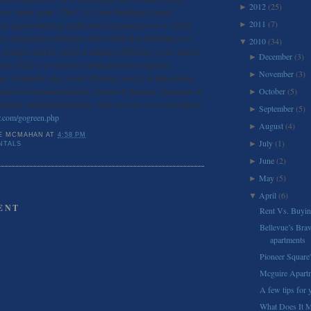
2012
(25)
►
ices “more green”. The U.S. Green Building Council
2011
(7)
er a green building certification program known as LEED.
►
y recognized certifications that verifies that a building was
2010
(34)
▼
strategies that are aimed at making a difference on the impact
December
(3)
►
ent. LEED is a voluntary certification the recognizes
November
(3)
►
as: sustainable sites, water efficiency, energy & atmosphere,
ndoor environmental quality, location & linkages, awareness &
October
(5)
►
 design, and regional priority. Find out ways you can go green
September
(5)
►
r.com/gogreen.php
August
(4)
►
E MCMAHAN
AT
4:58 PM
July
(1)
►
NTALS
June
(2)
►
May
(5)
►
April
(6)
▼
ENT
Rent Vs. Buyi
Bellevue’s Brav
apartments
Pioneer Square'
Mcguire Apart
A few tips for
What Does It 