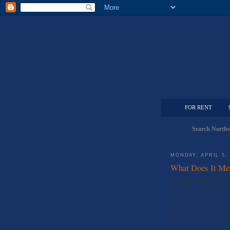
FOR RENT
Search Northw
MONDAY, APRIL 5,
What Does It Me
Is seems the term “goin
what does it mean to bui
impact on human health a
building cycle and conti
green is environmentally
construction, maintenan