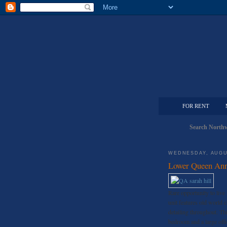
FOR RENT
Search Northw
WEDNESDAY, AUGU
Lower Queen Ann
Rare opportunity to live i
unit features old world 
detailing throughout. Thi
bedroom and a large offi