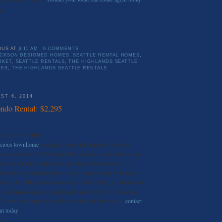
nt
OUS
AT
9:11 AM
0 COMMENTS
ICKSON DESIGNED HOMES
,
SEATTLE RENTAL HOMES
,
RKET
,
SEATTLE RENTALS
,
THE HIGHLANDS SEATTLE
MES
,
THE HIGHLANDS SEATTLE RENTALS
ST 6, 2014
do Rental: $2,295
uxury Rentals Blog
acious townhome
in a quiet residential neighborhood-not
now available to rent! Thoughtfully designed & constructed and
his residence is a step above your typical townhome. All 3
 and have an attached bath. Large, open kitchen with maple
iances and slab granite countertops. Slate entry, gas fireplace &
tile. There is also a small fenced patio off lower level suite.
 For more information on this or other Seattle rentals,
contact
ent today
.
ent