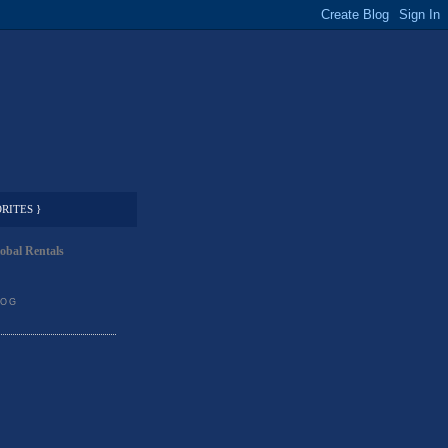
RITES }
obal Rentals
LOG