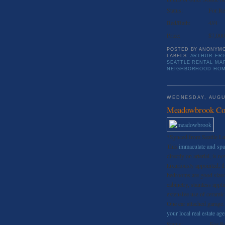
Status:
For Re
Bed/Bath:
4//4
Price:
$7,000
POSTED BY
ANONYM
LABELS:
ARTHUR ER
SEATTLE RENTAL MA
NEIGHBORHOOD HO
WEDNESDAY, AUGU
Meadowbrook Con
*Synced from Seattle L
This
immaculate and sp
directly on arterial, is 
luxuriously appointed, t
bedrooms are good sized
cabinetry, stainless appl
extensive use of ceramic 
One car attached garage.
your local real estate ag
Status:
For R