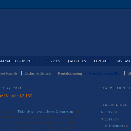
MANAGED PROPERTIES
SERVICES
{ ABOUT US
CONTACT
MY FAVO
est Rentals
Exclusive Rentals
Rentals/Leasing
Rentals/Leasing Blog
Gl
ST 27, 2014
SEARCH THIS B
e Rental: $2,150
BLOG ARCHIVE
n a historic,
Tudor-style 4-plex in lower Queen Anne
. This
2015
(3)
►
charm with hardwood flooring, ceramic tiles, and original
2014
(46)
▼
s is the only unit on ground floor, and has one sizable
December
(3)
►
ce that can easily be used as a second. Features include