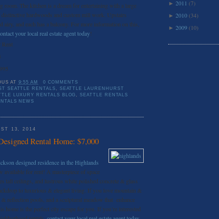
2011
(7)
►
ng room. The kitchen is a dream for entertaining with a large
 distinctive hardwoods and custom mill work. Upstairs
2010
(34)
►
nd airy, and each has a balcony. For more information on this,
2009
(10)
►
ontact your local real estate agent today
!
 Rent
3
,995
OUS
AT
9:55 AM
0 COMMENTS
T SEATTLE RENTALS
,
SEATTLE LAURENHURST
TTLE LUXURY RENTALS BLOG
,
SEATTLE RENTALS
ENTALS NEWS
ST 13, 2014
Designed Rental Home: $7,000
ickson designed residence in the Highlands
w available for rent! A masterpiece of space
es tall ceilings, and lustrous white polished concrete & glass
 backdrop to luxurious & elegant living. If you love mountain &
 reflection pools, and a sculptural meadow that enhance
is home is the perfect city escape for you. If you’re interested
neighborhood rentals,
contact your local real estate agent today
.