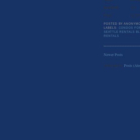
Bed//Bath:
3//3
Price:
$2,29
POSTED BY
ANONYM
LABELS:
CONDOS FOR
SEATTLE RENTALS B
RENTALS
Newer Posts
Subscribe to:
Posts (At