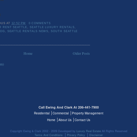
5
OUS
AT
12:52 PM
0 COMMENTS
 RENT SEATTLE
,
SEATTLE LUXURY RENTALS
,
LOG
,
SEATTLE RENTALS NEWS
,
SOUTH SEATTLE
Home
Older Posts
om)
Call Ewing And Clark At 206-441-7900
Residential
Commercial
Property Management
Home
About Us
Contact Us
Copyright Ewing & Clark 2002 - 2009 Developed by
Luxury Real Estate
All Rights Reserved
Terms And Conditions
Privacy Policy
Disclaimer