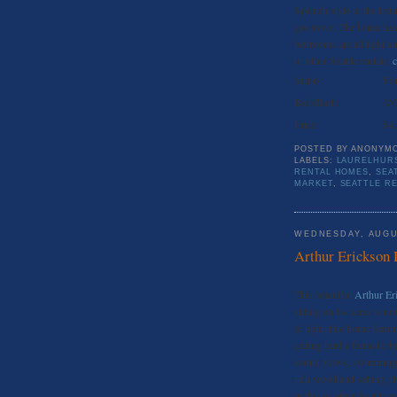
Spanish style in the livi
gas stove. The home has
bedrooms are all light a
or other Seattle rentals,
c
Status:
For
Bed//Bath:
3//
Price:
$4
POSTED BY
ANONYM
LABELS:
LAURELHURS
RENTAL HOMES
,
SEA
MARKET
,
SEATTLE R
WEDNESDAY, AUGU
Arthur Erickson 
This beautiful
Arthur Er
sitting on 8+ acres is no
& light, this home featur
ceiling lend a fantastic
sound views, swimming &
rich woodland setting, th
in this or other Seattle 