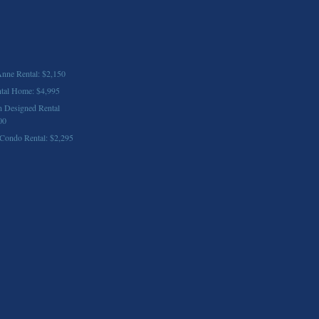
nne Rental: $2,150
ntal Home: $4,995
n Designed Rental
00
ondo Rental: $2,295