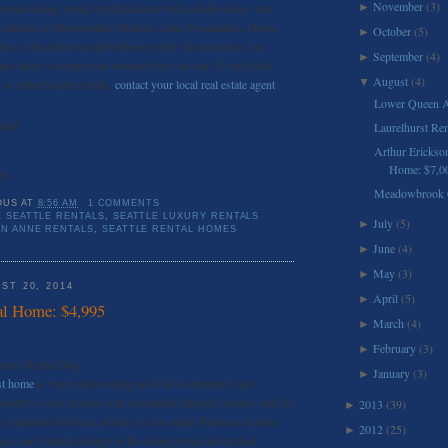
November
(3)
 formal dining room, bright kitchen with a dishwasher, sun
►
st minutes to Metropolitan Market, Gates Foundation, Opera
October
(5)
►
this is the perfect neighborhood rental! Rent includes one
September
(4)
►
nd there is storage and washer/dryer on-site. If you’d like
August
(4)
▼
or other Seattle rentals,
contact your local real estate agent
Lower Queen A
Rent
Laurelhurst Re
Arthur Erickso
Home: $7,0
50
Meadowbrook C
OUS
AT
8:56 AM
1 COMMENTS
 SEATTLE RENTALS
,
SEATTLE LUXURY RENTALS
July
(5)
►
EN ANNE RENTALS
,
SEATTLE RENTAL HOMES
June
(4)
►
May
(3)
►
ST 20, 2014
April
(5)
►
al Home: $4,995
March
(4)
►
February
(3)
►
uxury Rental Blog
January
(3)
►
st home
is warm and inviting and full of character, and
roperty is very private with a beautiful English Garden, and the
2013
(39)
►
ly remodeled with an artistic eye for detail. Features include
2012
(25)
►
e, and vaulted ceilings in the dining room and arched