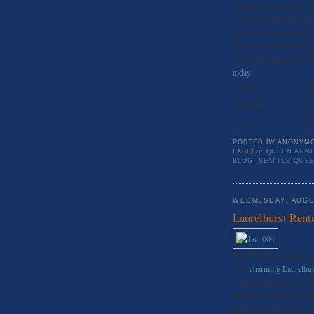
spacious living areas, a
room, and full bath. Ju
House, and restaurants, 
reserved parking space, a
more information on this 
today
.
Status:
For 
Bed//Bath:
2//1
Price:
$2,1
POSTED BY
ANONYM
LABELS:
QUEEN ANNE
BLOG
,
SEATTLE QUE
WEDNESDAY, AUGU
Laurelhurst Rent
*Synced from Seattle L
This
charming Laurelhu
available for rent! The p
interior has been careful
handmade Mosaic fireplac