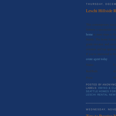
THURSDAY, DECEM
Leschi Hillside R
This contemporary master
features a spectacular r
home
is mere steps to t
Seattle. The home featur
grade elevator, and secu
counters and top applian
If you’re interested in t
estate agent today
.
Status:
Fo
Bed/Bath:
4/
Price:
$4
POSTED BY
ANONYM
LABELS:
EWING & CL
SEATTLE HOMES FOR
LESCHI RENTAL NEW
WEDNESDAY, NOVE
Tips to Receive 