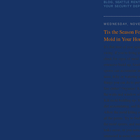
BLOG
,
SEATTLE REN
YOUR SECURITY DEP
WEDNESDAY, NOVE
Tis the Season F
Mold in Your H
It’s that time of year ag
swing. If you’re living i
check for signs of mold 
extensive build up. Sme
spores can accumulate in
nose, itchy or watering 
things you can do to pre
See clutter? Organize! K
the walls and window sill
Kill mold building up- S
dirt accumulating, and t
Allow the mold killing sol
all the germs. Try to fin
the mold spores, and may
leaks occur, or you noti
interested in more inform