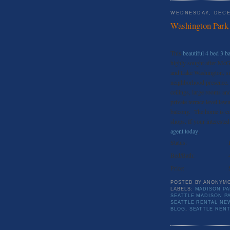
WEDNESDAY, DECE
Washington Park 
This
beautiful 4 bed 3 
highly sought after McG
and Lake Washington, sit
neighborhood presence. F
ceilings, large rooms an
private terrace level law
balcony. The home is con
shops. If your interested
agent today
.
Status:
Bed/Bath:
Price:
POSTED BY
ANONYM
LABELS:
MADISON PA
SEATTLE MADISON P
SEATTLE RENTAL NE
BLOG
,
SEATTLE REN