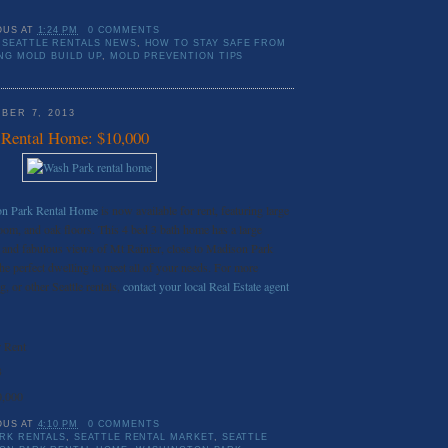
OUS
AT
1:24 PM
0 COMMENTS
SEATTLE RENTALS NEWS
,
HOW TO STAY SAFE FROM
ING MOLD BUILD UP
,
MOLD PREVENTION TIPS
BER 7, 2013
 Rental Home: $10,000
ton Park Rental Home
is now available for rent, featuring large
oom, and oak floors. This 4 bed 3 bath home has a large
and fabulous views of Mt Rainier, close to Madison Park
he perfect dwelling to meet all of your needs. For more
g, or other Seattle rentals,
contact your local Real Estate agent
 Rent
3
0,000
OUS
AT
4:10 PM
0 COMMENTS
RK RENTALS
,
SEATTLE RENTAL MARKET
,
SEATTLE