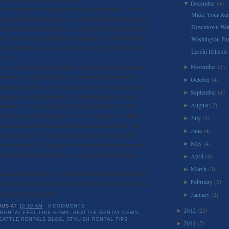
December
(4)
▼
to negotiate certain changes such as painting walls. A new
Make Your Ren
 make the space feel more your style and the landlord may give
Downtown Water
your choice of color as long as you repaint to the original color
. You could also negotiate new appliances. If the landlord
Washington Par
e new appliances, maybe if you offer to pay half the cost then
Leschi Hillside
 do so.
November
(3)
ures for more stylish ones such as hanging globes, chandeliers
►
eat way to brighten the place up and add another touch of
October
(4)
►
he cupboard doors in the kitchen or removing them entirely is
September
(4)
►
e place or make it feel more cozy. Something as simple as
August
(2)
another way to add character. Be sure to keep the original
►
hing else you might change so that you can put everything
July
(3)
►
ore moving out. Things such as removing metal blinds and
June
(4)
►
 made of fabric or putting up curtains are something that
May
(4)
►
h the next tenants. They may want to purchase them from you
al blinds which usually make a space feel darker and like a
April
(4)
►
March
(3)
►
there and new furniture from retailers or flea markets can make
February
(2)
►
ng your rental feel like home. Remember that when looking for
nd and see the potential.
January
(2)
►
OUS
AT
10:19 AM
0 COMMENTS
2012
(25)
►
RENTAL FEEL LIKE HOME
,
SEATTLE RENTAL NEWS
,
EATTLE RENTALS BLOG
,
STYLISH RENTAL TIPS
2011
(7)
►