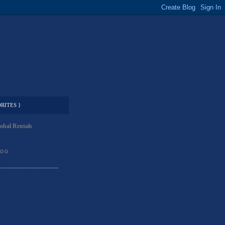
RITES }
obal Rentals
LOG