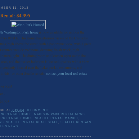
MBER 11, 2013
Rental: $4,995
bath Washington Park home
is now available for rent on the
ilvra Blvd E. This home has glorious views of the Cascades
ting high above the street, with a panoramic view, with a great
eatures include traditional detailing finish work, high
d natural light. The dining room and kitchen open out to the
n area, and the master bedroom is located upstairs with a view
veniently located near the Lake, parks, restaurants, and
 in this or other Seattle rentals,
contact your local real estate
For Rent
4//3
$4,995
OUS
AT
9:49 AM
0 COMMENTS
RK RENTAL HOMES
,
MADISON PARK RENTAL NEWS
,
ARK RENTAL HOMES
,
SEATTLE RENTAL MARKET
,
WS
,
SEATTLE RENTAL REAL ESTATE
,
SEATTLE RENTALS
TERS NEWS