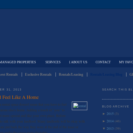
MANAGED PROPERTIES
SERVICES
{ ABOUT US
CONTACT
MY FAVO
est Rentals
Exclusive Rentals
Rentals/Leasing
Rentals/Leasing Blog
Gl
ER 31, 2013
SEARCH THIS B
l Feel Like A Home
a rental space doesn't mean that you have to feel
BLOG ARCHIVE
omeone else's home. Adding a touch of "you" to
2015
(3)
►
eel more special and like your own place. Before
2014
(46)
to talk with your landlord. Many landlords will be okay with
►
 are put back the way they were at the end of the lease or
2013
(39)
▼
ay make the space more desirable.