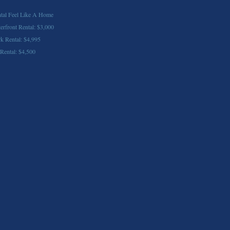
tal Feel Like A Home
front Rental: $3,000
k Rental: $4,995
 Rental: $4,500