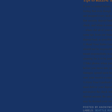
If you’ve rented before, 
feeling that even though 
and mopped every inch of
that security deposit ba
check, and when it come
– where did all of your 
some tips from our frien
deposit back as possible
1) Read Your Entire Leas
should not be responsibl
tenant responsibility to 
cleaning fee is to be paid
2)Take photos when you 
before you move into you
damages agreed upon by 
sure your receive a copy
3) Give Your Landlord 
must deliver your deposi
not receive the check wit
deposit amount. Be sure 
may be deemed your ow
POSTED BY
ANONYM
LABELS:
SEATTLE RE