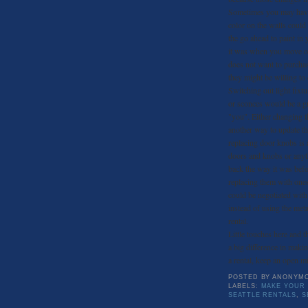
Sometimes you may have 
color on the walls could
the go ahead to paint in 
it was when you move out
does not want to purchas
they might be willing to
Switching out light fixt
or sconces would be a gr
"you". Either changing t
another way to update th
replacing door knobs is 
doors and knobs or anyt
back the way it was bef
replacing them with ones
could be negotiated wit
instead of using the met
rental.
Little touches here and 
a big difference in maki
a rental, keep an open mi
POSTED BY
ANONYM
LABELS:
MAKE YOUR 
SEATTLE RENTALS
,
S