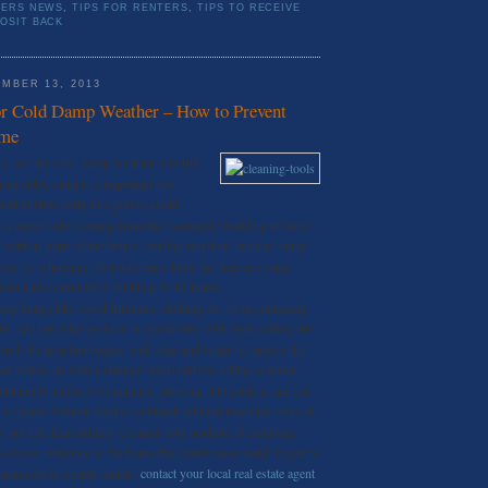
TERS NEWS
,
TIPS FOR RENTERS
,
TIPS TO RECEIVE
OSIT BACK
MBER 13, 2013
or Cold Damp Weather – How to Prevent
ome
ain, and the cold, damp weather is in full
n an older rental it is important you
and mildew early this year to avoid
ll a musty odor coming from the basement? Build up of mold
 various parts of the house, causing reactions such as runny
eyes, or wheezing. To avoid mass build up, here are some
vent and control mold build up in the home.
eep things like wood furniture, clothing etc. from contacting
s, and put what you can in plastic tubs with tight sealing lids.
crub the area thoroughly with soap and water to remove the
hen follow up with a stronger mold/mildew killing solution.
ution to sit for 5-10 minutes, allowing it to settle in and kill
d a cleaner without bleach, as bleach will not reach the roots of
 not kill them entirely. Contact your landlord if plumbing
ce excess moisture in the home that could cause mold. If you’re
ation about Seattle rentals,
contact your local real estate agent