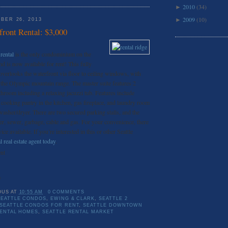
2010
(34)
►
2009
(10)
►
BER 26, 2013
ront Rental: $3,000
rental
is the only condominium on the
 is now available for rent! This fully
verlooks the waterfront via floor to ceiling windows, with
 the Olympic mountain range. The master suite features 2
throom including a relaxing jacuzzi tub. Features include
s cooking pantry in the kitchen, gas fireplace, and laundry room
 washer/dryer. There are two secured parking stalls, and the
ter, sewer, garbage, cable and gas. For your convenience, there
ce available. If you’re interested in this or other Seattle
l real estate agent today
.
nt
0
OUS
AT
10:55 AM
0 COMMENTS
EATTLE CONDOS
,
EWING & CLARK
,
SEATTLE 2
SEATTLE CONDOS FOR RENT
,
SEATTLE DOWNTOWN
RENTAL HOMES
,
SEATTLE RENTAL MARKET