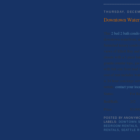
THURSDAY, DECEM
Downtown Waterf
This
2 bed 2 bath condo 
downtown waterfront, and
furnished luxury condo o
views of Elliott Bay and
closets with a 5 piece ba
granite counter tops, ga
with full size front load
cost of rent includes wa
is 24 hour concierge servi
rentals,
contact your loca
Status:
For Re
Bed/Bath:
2//2
Price:
$3,00
POSTED BY
ANONYM
LABELS:
DOWTOWN S
BEDROOM RENTALS
,
RENTALS
,
SEATTLE 