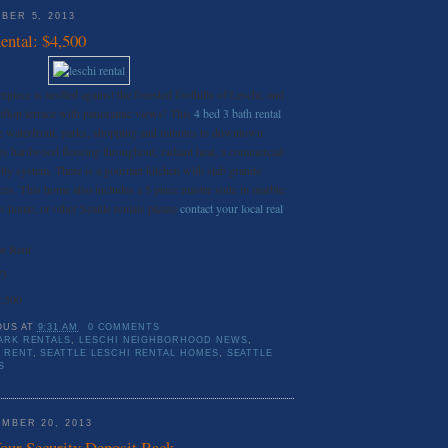
BER 5, 2013
ental: $4,500
piece is nestled against the forested foothills of Leschi, and
ooftop terrace with panoramic views! This
4 bed 3 bath rental
he waterfront, parks, shopping and minutes to downtown
es hardwood flooring throughout, radiant heat, a commercial
rity system. There is a gourmet kitchen with slab granite
ces. This home also includes a 5 piece master suite in marble.
his home, or other Seattle rentals please
contact your local real
r Rent
/3
,500
OUS
AT
9:31 AM
0 COMMENTS
ARK RENTALS
,
LESCHI NEIGHBORHOOD NEWS
,
 RENT
,
SEATTLE LESCHI RENTAL HOMES
,
SEATTLE
S
MBER 20, 2013
Your Security Deposit Back