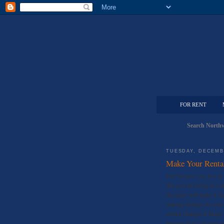
FOR RENT
Search Northw
TUESDAY, DECEMB
Make Your Renta
Just because you live in 
like you are living in s
the space will make it f
making changes be sure 
certain changes if things
because those changes m