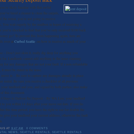
you’re likely familiar with that awful
you’ve hired a cleaner to clean the carpets,
 the rental, you’re not going to receive
ck. You wait eagerly by the mailbox in hopes of receiving a
s you’re shocked to find that you’ve only received $100 back
money go? To prevent this from happening again, here are
ds over at
Curbed Seattle
, on how to receive as much of your
.
e – Don’t just skim it, really dig deep for anything you
e for. Landlords cannot add anything in the lease claiming
pay for any damages that are not your fault. If a non-refundable
, it must be stated in the lease.
move in – Be sure to capture any damages already in place
r rental. Be sure you receive a checklist of all previous
your landlord and you, and signed by both parties; also make
 of this document.
14 Days to Deliver the Deposit – By WA Law, your landlord
t to you within 14 days after your move out date. If you do
hin this time period, you have the right to sue for double the
to give your landlord your current address, otherwise the fault
n.
OUS
AT
9:47 AM
0 COMMENTS
NTAL NEWS
,
SEATTLE RENTALS
,
SEATTLE RENTALS