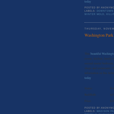
today
.
POSTED BY
ANONYM
LABELS:
DOWNTOWN 
WINTER MOLD
,
KILL
THURSDAY, NOVEM
Washington Park
This
beautiful Washing
rooms, kitchen, family r
second master bedroom, 
shops and restaurants. T
information on this listin
today
.
Status:
For
Bed/Bath:
4//
Price:
$1
POSTED BY
ANONYM
LABELS:
MADISON PA