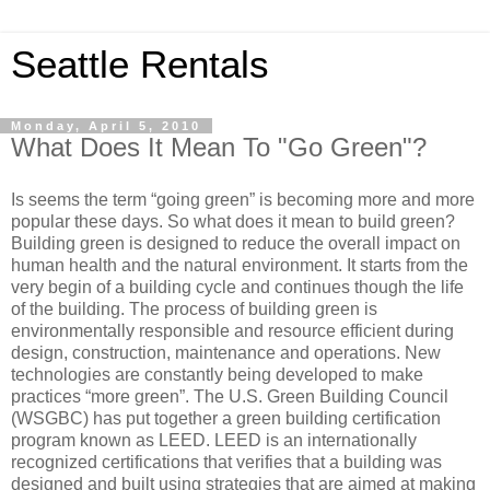
Seattle Rentals
Monday, April 5, 2010
What Does It Mean To "Go Green"?
Is seems the term “going green” is becoming more and more
popular these days. So what does it mean to build green?
Building green is designed to reduce the overall impact on
human health and the natural environment. It starts from the
very begin of a building cycle and continues though the life
of the building. The process of building green is
environmentally responsible and resource efficient during
design, construction, maintenance and operations. New
technologies are constantly being developed to make
practices “more green”. The U.S. Green Building Council
(WSGBC) has put together a green building certification
program known as LEED. LEED is an internationally
recognized certifications that verifies that a building was
designed and built using strategies that are aimed at making