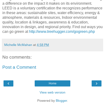
a difference on the impact it makes on its environment.
LEED is a voluntary certification the recognizes performance
in these areas: sustainable sites, water efficiency, energy &
atmosphere, materials & resources, Indoor environmental
quality, location & linkages, awareness & education,
innovation in design, and regional priority. Find out ways you
can go green at
http://www.treehugger.com/gogreen.php
Michelle McMahan
at
4:58 PM
No comments:
Post a Comment
‹
›
Home
View web version
Powered by
Blogger
.