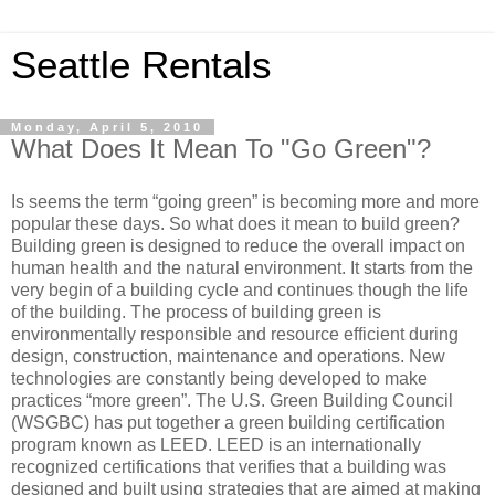
Seattle Rentals
Monday, April 5, 2010
What Does It Mean To "Go Green"?
Is seems the term “going green” is becoming more and more
popular these days. So what does it mean to build green?
Building green is designed to reduce the overall impact on
human health and the natural environment. It starts from the
very begin of a building cycle and continues though the life
of the building. The process of building green is
environmentally responsible and resource efficient during
design, construction, maintenance and operations. New
technologies are constantly being developed to make
practices “more green”. The U.S. Green Building Council
(WSGBC) has put together a green building certification
program known as LEED. LEED is an internationally
recognized certifications that verifies that a building was
designed and built using strategies that are aimed at making