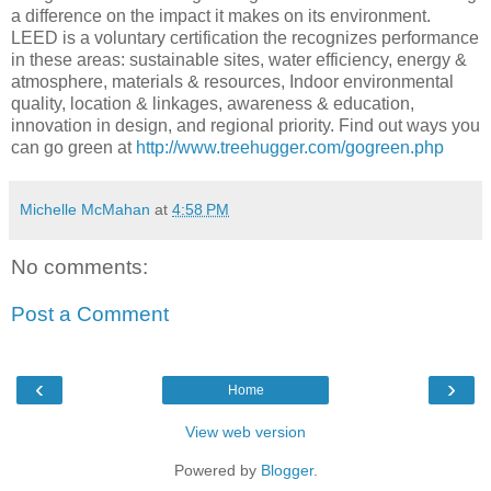
a difference on the impact it makes on its environment.
LEED is a voluntary certification the recognizes performance
in these areas: sustainable sites, water efficiency, energy &
atmosphere, materials & resources, Indoor environmental
quality, location & linkages, awareness & education,
innovation in design, and regional priority. Find out ways you
can go green at
http://www.treehugger.com/gogreen.php
Michelle McMahan
at
4:58 PM
No comments:
Post a Comment
‹
›
Home
View web version
Powered by
Blogger
.