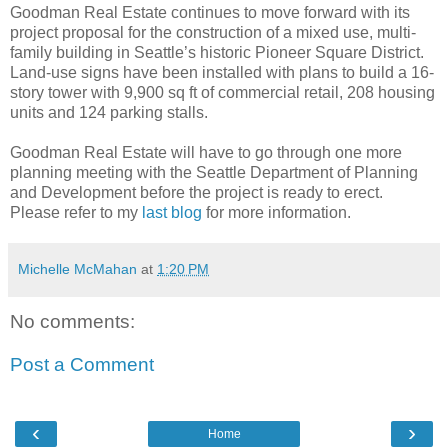
Goodman Real Estate continues to move forward with its
project proposal for the construction of a mixed use, multi-
family building in Seattle’s historic Pioneer Square District.
Land-use signs have been installed with plans to build a 16-
story tower with 9,900 sq ft of commercial retail, 208 housing
units and 124 parking stalls.
Goodman Real Estate will have to go through one more
planning meeting with the Seattle Department of Planning
and Development before the project is ready to erect.
Please refer to my
last blog
for more information.
Michelle McMahan
at
1:20 PM
No comments:
Post a Comment
‹
›
Home