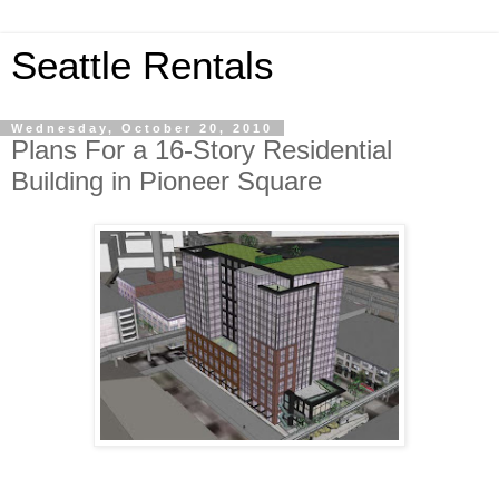
Seattle Rentals
Wednesday, October 20, 2010
Plans For a 16-Story Residential
Building in Pioneer Square