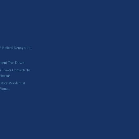
d Ballard Denny's lot.
ment Tear Down
h Tower Converts To
tments.
Story Residential
Pione...