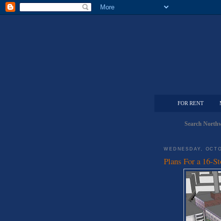
FOR RENT
Search Northw
WEDNESDAY, OCTO
Plans For a 16-St