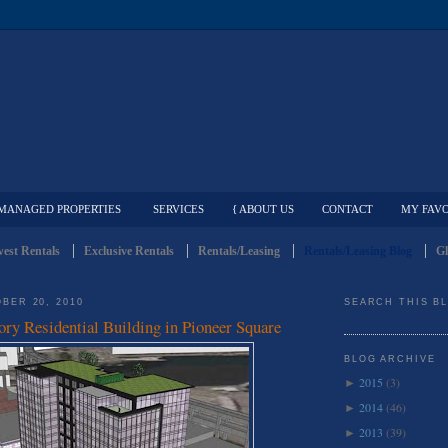
MANAGED PROPERTIES
SERVICES
{ ABOUT US
CONTACT
MY FAVO
est Rentals
Exclusive Rentals
Rentals/Leasing
Rentals/Leasing Blog
Gl
BER 20, 2010
SEARCH THIS B
ory Residential Building in Pioneer Square
BLOG ARCHIVE
2015
(3)
►
2014
(46)
►
2013
(39)
►