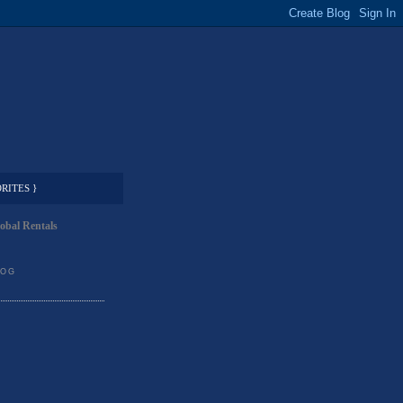
RITES }
obal Rentals
LOG