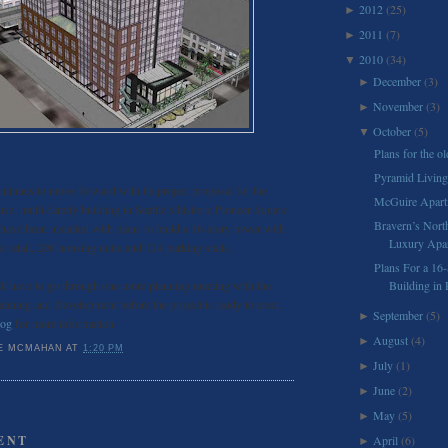
2012
(25)
►
2011
(7)
►
2010
(34)
▼
December
(3)
►
November
(3)
►
October
(5)
▼
Plans for the ol
Pyramid Living
tinues to move forward with its project proposal for the
McGuire Apart
se, multi-family building in Seattle’s historic Pioneer Square
Bravern’s Nort
 have been installed with plans to build a 16-story tower with
Luxury Apar
 retail, 208 housing units and 124 parking stalls.
Plans For a 16-
l have to go through one more planning meeting with the
Building in 
anning and Development before the project is ready to erect.
September
(5)
►
log
for more information.
August
(4)
►
E MCMAHAN
AT
1:20 PM
July
(1)
►
June
(2)
►
May
(5)
►
ENT
April
(6)
►