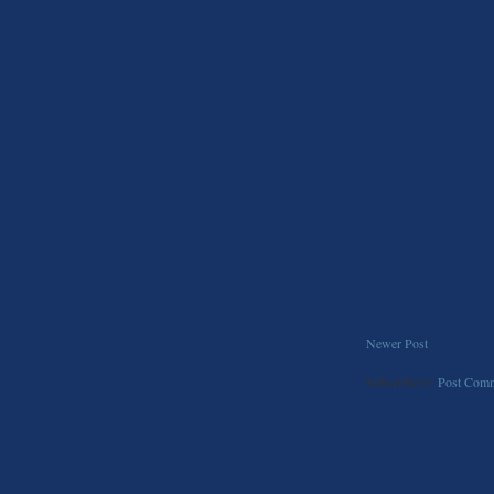
Newer Post
Subscribe to:
Post Comm