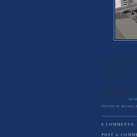
Goodman Real Estate con
construction of a mixed u
District. Land-use signs
9,900 sq ft of commercial
Goodman Real Estate wil
Seattle Department of Pl
Please refer to my
last b
POSTED BY
MICHELL
0 COMMENTS:
POST A COMM