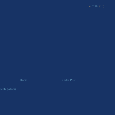
2009
(10)
►
Home
Older Post
ents (Atom)