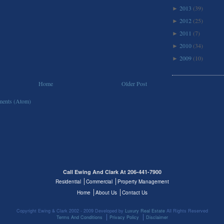
2013
(39)
►
2012
(25)
►
2011
(7)
►
2010
(34)
►
2009
(10)
►
Home
Older Post
ents (Atom)
Call Ewing And Clark At 206-441-7900
Residential
Commercial
Property Management
Home
About Us
Contact Us
Copyright Ewing & Clark 2002 - 2009 Developed by
Luxury Real Estate
All Rights Reserved
Terms And Conditions
Privacy Policy
Disclaimer