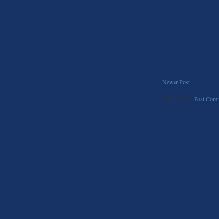
Newer Post
Subscribe to:
Post Comm