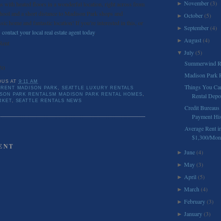
November
(3)
s with heated floors in a wonderful location, right across from
►
ool and a short distance to Madison Park shops and
October
(5)
►
ssic home and fantastic location! If you’re interested in this, or
September
(4)
►
,
contact your local real estate agent today
.
August
(4)
►
Rent
July
(5)
▼
5
Summerwind Re
50
Madison Park R
OUS
AT
9:11 AM
Things You Ca
 RENT MADISON PARK
,
SEATTLE LUXURY RENTALS
ISON PARK RENTALSM MADISON PARK RENTAL HOMES
,
Rental Depo
RKET
,
SEATTLE RENTALS NEWS
Credit Bureaus
Payment Hist
Average Rent in
$1,300/Mon
ENT
June
(4)
►
May
(3)
►
April
(5)
►
March
(4)
►
February
(3)
►
January
(3)
►