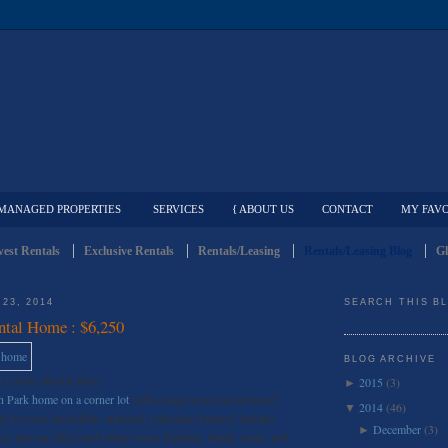
MANAGED PROPERTIES
SERVICES
{ ABOUT US
CONTACT
MY FAVO
est Rentals
Exclusive Rentals
Rentals/Leasing
Rentals/Leasing Blog
Gl
23, 2014
SEARCH THIS B
ntal Home : $6,250
BLOG ARCHIVE
e Luxury Rental Blog
2015
(3)
►
 Park home on a corner lot
with a huge level and enclosed
2014
(46)
▼
e for rent. Incredible, authentic craftsman features updates
December
(3)
►
s plus an office and sitting room. Kitchen, family room, and