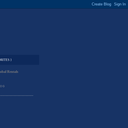
RITES }
obal Rentals
LOG