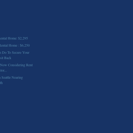
ntal Home: $2,295
ental Home : $6,250
n Do To Secure Your
sit Back
 Now Considering Rent
or...
 Seattle Nearing
th