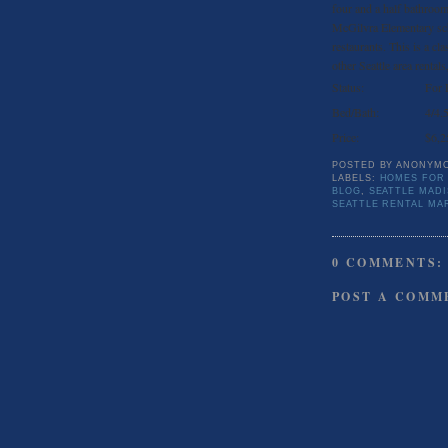
four and a half bathroom
McGilvra Elementary sch
restaurants. This is a cla
other Seattle area rentals
Status:
For 
Bed/Bath:
4/4.
Price:
$6,2
POSTED BY
ANONYM
LABELS:
HOMES FOR
BLOG
,
SEATTLE MAD
SEATTLE RENTAL MA
0 COMMENTS:
POST A COMM