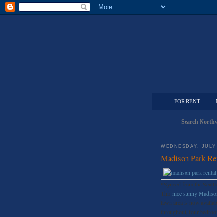
FOR RENT
Search Northw
WEDNESDAY, JULY 
Madison Park Re
*Synced from the Seattl
This
nice sunny Madison
lawn area is now availabl
throughout, four bedroom