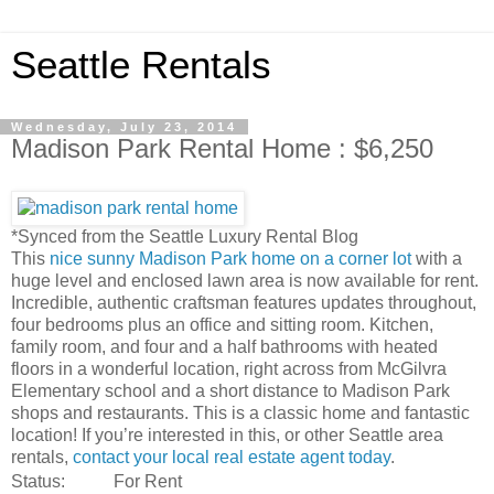
Seattle Rentals
Wednesday, July 23, 2014
Madison Park Rental Home : $6,250
*Synced from the Seattle Luxury Rental Blog
This
nice sunny Madison Park home on a corner lot
with a
huge level and enclosed lawn area is now available for rent.
Incredible, authentic craftsman features updates throughout,
four bedrooms plus an office and sitting room. Kitchen,
family room, and four and a half bathrooms with heated
floors in a wonderful location, right across from McGilvra
Elementary school and a short distance to Madison Park
shops and restaurants. This is a classic home and fantastic
location! If you’re interested in this, or other Seattle area
rentals,
contact your local real estate agent today
.
Status:
For Rent