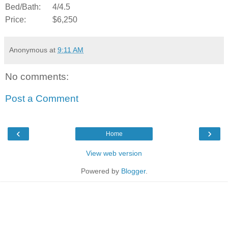
Bed/Bath:
4/4.5
Price:
$6,250
Anonymous
at
9:11 AM
No comments:
Post a Comment
‹
›
Home
View web version
Powered by
Blogger
.