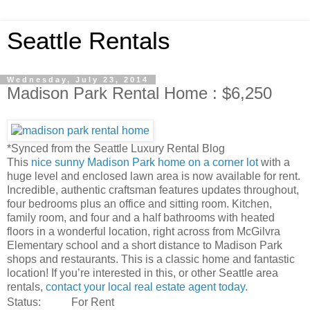
Seattle Rentals
Wednesday, July 23, 2014
Madison Park Rental Home : $6,250
*Synced from the Seattle Luxury Rental Blog
This
nice sunny Madison Park home on a corner lot
with a
huge level and enclosed lawn area is now available for rent.
Incredible, authentic craftsman features updates throughout,
four bedrooms plus an office and sitting room. Kitchen,
family room, and four and a half bathrooms with heated
floors in a wonderful location, right across from McGilvra
Elementary school and a short distance to Madison Park
shops and restaurants. This is a classic home and fantastic
location! If you’re interested in this, or other Seattle area
rentals,
contact your local real estate agent today
.
Status:
For Rent