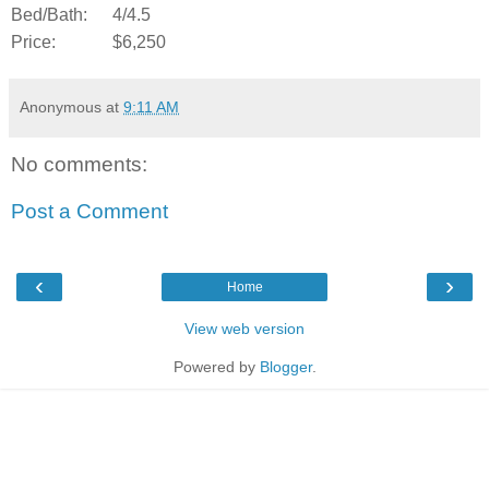
Bed/Bath:
4/4.5
Price:
$6,250
Anonymous
at
9:11 AM
No comments:
Post a Comment
‹
›
Home
View web version
Powered by
Blogger
.