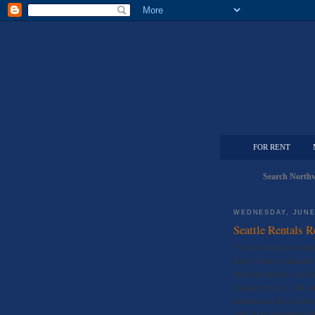
FOR RENT
Search Northw
WEDNESDAY, JUNE 
Seattle Rentals 
*Synced from the Seattl
King County rental acti
leased properties, accor
Listing Service. This n
properties in King Coun
with 56 in neighborhood