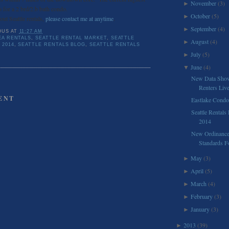
November
(3)
►
 for a 2 brd/2.b bath condo.
October
(5)
►
ut Seattle rentals,
please contact me at anytime
.
September
(4)
►
OUS
AT
11:27 AM
EA RENTALS
,
SEATTLE RENTAL MARKET
,
SEATTLE
August
(4)
►
 2014
,
SEATTLE RENTALS BLOG
,
SEATTLE RENTALS
July
(5)
►
June
(4)
▼
New Data Shows
Renters Liv
ENT
Eastlake Condo
Seattle Rentals
2014
New Ordinance
Standards F
May
(3)
►
April
(5)
►
March
(4)
►
February
(3)
►
January
(3)
►
2013
(39)
►