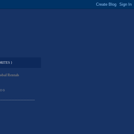
RITES }
obal Rentals
LOG