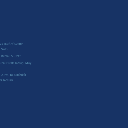
 Half of Seattle
e Solo
 Rental: $3,599
 Real Estate Recap: May
 Aims To Establish
or Rentals