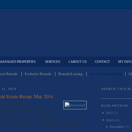
MANAGED PROPERTIES
SERVICES
{ ABOUT US
CONTACT
MY FAVO
est Rentals
Exclusive Rentals
Rentals/Leasing
Rentals/Leasing Blog
Gl
11, 2014
SEARCH THIS B
Real Estate Recap: May 2014
e Luxury Rental Blog
BLOG ARCHIVE
vity dropped in May from April with 262
2015
(3)
►
ding to stats from the Northwest Multiple
2014
(46)
umber is down from the same time last year with 354 leased
▼
ty. Currently, there are 287 available rentals on the NWMLS,
December
(3)
►
s within 7 miles of the downtown core. The current highest