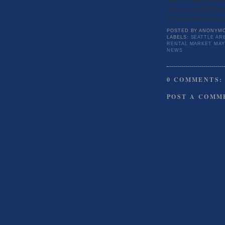
asking price is $8500/mo
For more information abo
POSTED BY
ANONYM
LABELS:
SEATTLE AR
RENTAL MARKET MAY
NEWS
0 COMMENTS:
POST A COMM