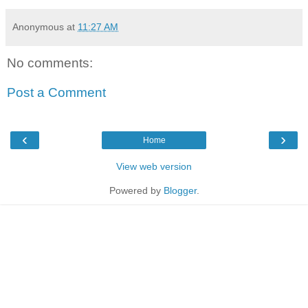
Anonymous
at
11:27 AM
No comments:
Post a Comment
‹
›
Home
View web version
Powered by
Blogger
.