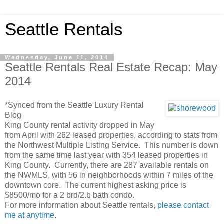
Seattle Rentals
Wednesday, June 11, 2014
Seattle Rentals Real Estate Recap: May
2014
*Synced from the Seattle Luxury Rental
Blog
King County rental activity dropped in May
from April with 262 leased properties, according to stats from
the Northwest Multiple Listing Service. This number is down
from the same time last year with 354 leased properties in
King County. Currently, there are 287 available rentals on
the NWMLS, with 56 in neighborhoods within 7 miles of the
downtown core. The current highest asking price is
$8500/mo for a 2 brd/2.b bath condo.
For more information about Seattle rentals,
please contact
me at anytime
.