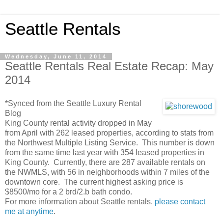
Seattle Rentals
Wednesday, June 11, 2014
Seattle Rentals Real Estate Recap: May
2014
*Synced from the Seattle Luxury Rental
Blog
King County rental activity dropped in May
from April with 262 leased properties, according to stats from
the Northwest Multiple Listing Service. This number is down
from the same time last year with 354 leased properties in
King County. Currently, there are 287 available rentals on
the NWMLS, with 56 in neighborhoods within 7 miles of the
downtown core. The current highest asking price is
$8500/mo for a 2 brd/2.b bath condo.
For more information about Seattle rentals,
please contact
me at anytime
.