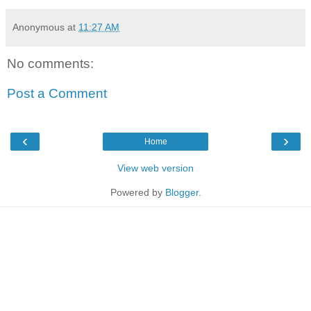
Anonymous
at
11:27 AM
No comments:
Post a Comment
‹
›
Home
View web version
Powered by
Blogger
.