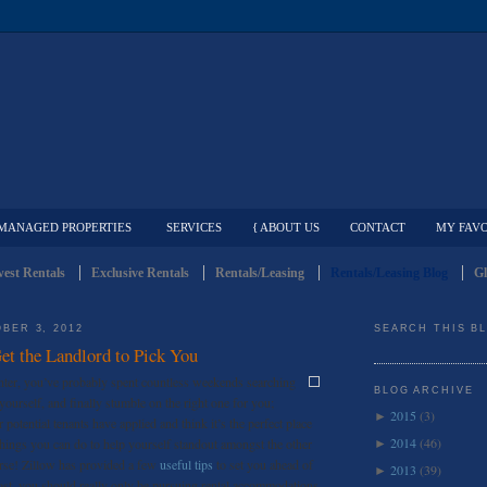
MANAGED PROPERTIES
SERVICES
{ ABOUT US
CONTACT
MY FAVO
est Rentals
Exclusive Rentals
Rentals/Leasing
Rentals/Leasing Blog
Gl
BER 3, 2012
SEARCH THIS B
et the Landlord to Pick You
nter, you’ve probably spent countless weekends searching
BLOG ARCHIVE
r yourself, and finally stumble on the right one for you;
2015
(3)
►
 potential tenants have applied and think it’s the perfect place
2014
(46)
things you can do to help yourself standout amongst the other
►
urse! Zillow has provided a few
useful tips
to set you ahead of
2013
(39)
►
most, you should really only be pursuing rental accommodations