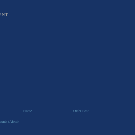
ENT
Home
Older Post
ents (Atom)