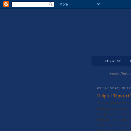
FOR RENT
Search Northw
WEDNESDAY, OCTO
Helpful Tips to G
As a new prospective re
for the perfect rental fo
only problem is, 20 other
for them too! Are there 
applications? Yes of co
the rest. First and fore