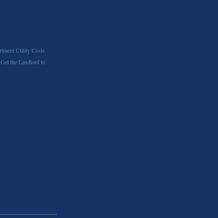
tment Utility Costs
 Get the Landlord to