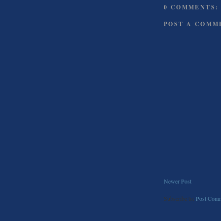
0 COMMENTS:
POST A COMM
Newer Post
Subscribe to:
Post Comm