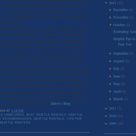
2012
(25)
▼
 you go into a showing knowing the maximum rent you can
December
(4)
►
 you’re in great shape. You’re landlord needs to know that
 your rent, and paying it on time, so being knowledgeable of
November
(2)
►
time of viewing.
October
(2)
▼
ory is also important, as almost every landlord these days will
Estimating Apar
 and checking your credit score prior to giving the OK to
Helpful Tips to
 Credit scores generally range from 300-850, and according to
Pick You
0 should be sufficient for a first time renter with a decent
 go online and check your credit score for free through the
September
(2)
►
 a year, and you’ll want to do so before searching for an
August
(2)
►
ep that in mind. You should also dress presentable when
July
(2)
 landlord to view an apartment (remember while it may feel like
►
 for finding the right home for you, their actually interviewing
June
(2)
►
the perfect fit to work with their company, and the building’s
May
(3)
►
, and dress business casual, or dressy casual will do the trick,
April
(4)
n how you appear, and present yourself during this initial
►
ting yourself apart from the rest. For other tips, and things you
March
(2)
►
 head-start in the rental world, visit
Zillow’s Blog
.
2011
(7)
►
OUS
AT
1:19 PM
LE LANDLORDS
,
BEST SEATTLE RENTALS
,
SEATTLE
2010
(34)
►
E NEIGHBORHOODS
,
SEATTLE RENTALS
,
TIPS FOR
2009
(10)
 SEATTLE RENTERS
►