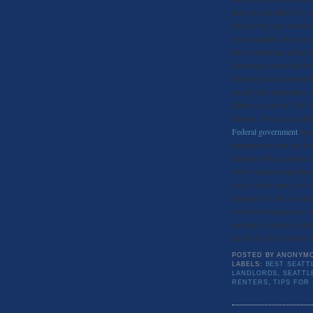
that you can afford. If
afford with your income,
you’re capable of paying
this is important at the 
Knowing your credit hist
be doing their homework,
accept your application.
Zillow, a score of 550-58
income. You can actually
Federal government
once
apartment so you can ke
meeting with a potential
you’re interviewing them
you to make sure you’re 
tenants too!). Be on time
as the first impression o
meeting is crucial to set
can do to give yourself a
POSTED BY
ANONYM
LABELS:
BEST SEATT
LANDLORDS
,
SEATTL
RENTERS
,
TIPS FOR