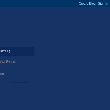
RITES }
obal Rentals
LOG