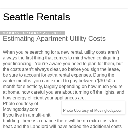
Seattle Rentals
Monday, October 22, 2012
Estimating Apartment Utility Costs
When you’re searching for a new rental, utility costs aren’t
always the first thing that comes to mind when configuring
your financing. You’re aware you need to plan for them, but
the costs aren’t always clear, so before you sign the lease,
be sure to account for extra rental expenses. During the
winter months, you can expect to pay between $30-50 a
month for electricity, largely depending on how much you’re
at home, how careful you are about turning off the lights, and
how energy efficient your appliances are.
Photo courtesy of
Movingtoday.com
Photo Courtesy of Movingtoday.com
If you live in a multi-unit
building, there is a chance there will be no extra costs for
heat, and the Landlord will have added the additional costs