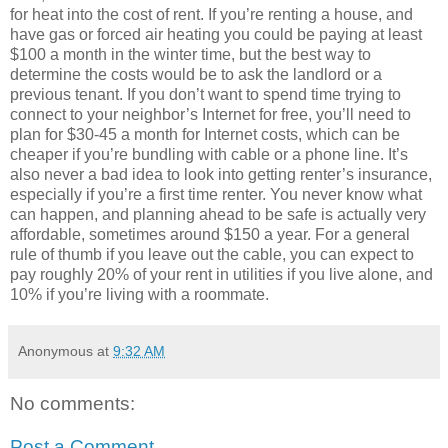
for heat into the cost of rent. If you’re renting a house, and
have gas or forced air heating you could be paying at least
$100 a month in the winter time, but the best way to
determine the costs would be to ask the landlord or a
previous tenant. If you don’t want to spend time trying to
connect to your neighbor’s Internet for free, you’ll need to
plan for $30-45 a month for Internet costs, which can be
cheaper if you’re bundling with cable or a phone line. It’s
also never a bad idea to look into getting renter’s insurance,
especially if you’re a first time renter. You never know what
can happen, and planning ahead to be safe is actually very
affordable, sometimes around $150 a year. For a general
rule of thumb if you leave out the cable, you can expect to
pay roughly 20% of your rent in utilities if you live alone, and
10% if you’re living with a roommate.
Anonymous
at
9:32 AM
No comments:
Post a Comment