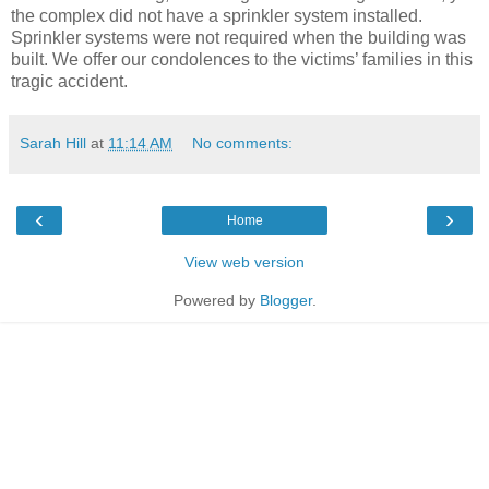
the complex did not have a sprinkler system installed.
Sprinkler systems were not required when the building was
built. We offer our condolences to the victims’ families in this
tragic accident.
Sarah Hill
at
11:14 AM
No comments:
‹
›
Home
View web version
Powered by
Blogger
.