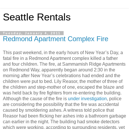
Seattle Rentals
Tuesday, January 4, 2011
Redmond Apartment Complex Fire
This past weekend, in the early hours of New Year’s Day, a
fatal fire in a Redmond Apartment complex killed a father
and four children. The fire, at Sammamish Ridge Apartments
on Redmond Way, apparently began around 2:30 in the
morning after New Year’s celebrations had ended and the
children were put to bed. Lily Reasor, the mother of three of
the children and step-mother of one, escaped the blaze and
was held back by fire fighters from re-entering the building.
Although the cause of the fire is
under investigation
, police
are considering the possibility that the fire was accidental
caused by smoldering ashes. A witness told police that
Reasor had been flicking her ashes into a bathroom garbage
can earlier in the night. The building had smoke detectors
which were working, according to surrounding residents, yet