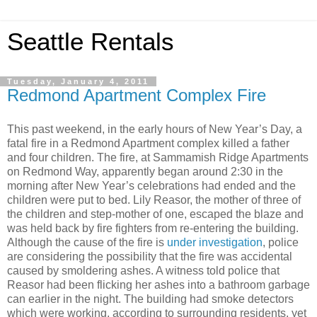
Seattle Rentals
Tuesday, January 4, 2011
Redmond Apartment Complex Fire
This past weekend, in the early hours of New Year’s Day, a
fatal fire in a Redmond Apartment complex killed a father
and four children. The fire, at Sammamish Ridge Apartments
on Redmond Way, apparently began around 2:30 in the
morning after New Year’s celebrations had ended and the
children were put to bed. Lily Reasor, the mother of three of
the children and step-mother of one, escaped the blaze and
was held back by fire fighters from re-entering the building.
Although the cause of the fire is
under investigation
, police
are considering the possibility that the fire was accidental
caused by smoldering ashes. A witness told police that
Reasor had been flicking her ashes into a bathroom garbage
can earlier in the night. The building had smoke detectors
which were working, according to surrounding residents, yet