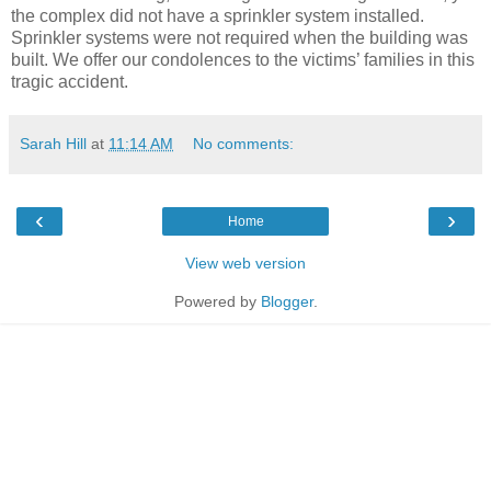
the complex did not have a sprinkler system installed.
Sprinkler systems were not required when the building was
built. We offer our condolences to the victims’ families in this
tragic accident.
Sarah Hill
at
11:14 AM
No comments:
‹
›
Home
View web version
Powered by
Blogger
.