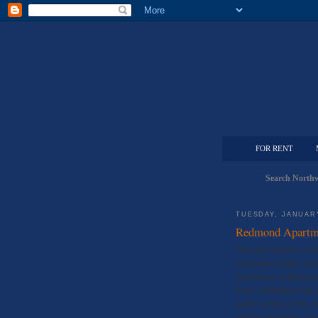
FOR RENT
Search Northw
TUESDAY, JANUARY
Redmond Apartme
This past weekend, in th
Apartment complex kille
Apartments on Redmond 
Year’s celebrations had 
mother of three of the c
back by fire fighters fro