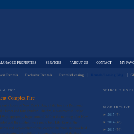
MANAGED PROPERTIES
SERVICES
{ ABOUT US
CONTACT
MY FAVO
est Rentals
Exclusive Rentals
Rentals/Leasing
Rentals/Leasing Blog
Gl
 4, 2011
SEARCH THIS B
nt Complex Fire
e early hours of New Year’s Day, a fatal fire in a Redmond
BLOG ARCHIVE
d a father and four children. The fire, at Sammamish Ridge
2015
(3)
►
Way, apparently began around 2:30 in the morning after New
2014
(46)
ended and the children were put to bed. Lily Reasor, the
►
hildren and step-mother of one, escaped the blaze and was held
2013
(39)
►
m re-entering the building. Although the cause of the fire is