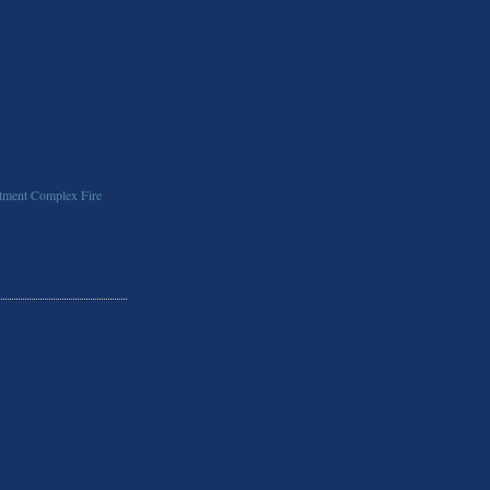
ment Complex Fire