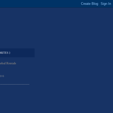
RITES }
obal Rentals
LOG