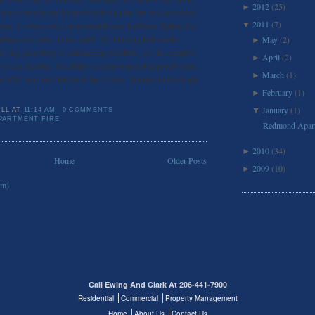
2012
(25)
►
ice are considering the possibility that the fire was accidental
2011
(7)
es. A witness told police that Reasor had been flicking her
▼
rbage can earlier in the night. The building had smoke
May
(2)
►
rking, according to surrounding residents, yet the complex
April
(2)
►
 system installed. Sprinkler systems were not required when
March
(1)
►
e offer our condolences to the victims’ families in this tragic
February
(1)
►
January
(1)
▼
ILL
AT
11:14 AM
0 COMMENTS
PARTMENT FIRE
Redmond Apart
2010
(34)
►
Home
Older Posts
2009
(10)
►
om)
Call Ewing And Clark At 206-441-7900
Residential
Commercial
Property Management
Home
About Us
Contact Us