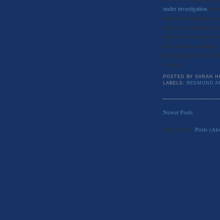
under investigation
, pol
caused by smoldering ash
ashes into a bathroom ga
detectors which were wo
did not have a sprinkler
the building was built. W
accident.
POSTED BY
SARAH H
LABELS:
REDMOND A
Newer Posts
Subscribe to:
Posts (At