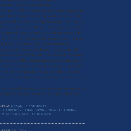
ng toward 30 percent of your monthly
new report by Zillow, gone are the days when mortgage rates
hibitively expensive and renting was the affordable option.
age renter in the U.S. is spending 30 percent of their monthly
 Seattle renters spend a little more than 30 percent, according
ess Journal. Owning a home can cut that percentage in half,
about 15 percent of their monthly income on their mortgage.
e paid about 25 percent of their income toward rent.
 staggering 21.5 percent over the past five years, and with
n 10.4 percent over that same span, renters are increasingly
ousing costs. With mortgage interest rates hovering around 4
rs in the U.S. are only spending an average of 17.5 percent on
 only paying a 5 percent down payment. Zillow says that
se to 7 percent, buying a home would be more affordable than it
o save on monthly housing costs, start saving those pennies for
e interested in real estate in the Seattle area, contact your
OUS
AT
9:07 AM
0 COMMENTS
RE EXPENSIVE THAN BUYING
,
SEATTLE LUXURY
RENTAL NEWS
,
SEATTLE RENTALS
MBER 10, 2014