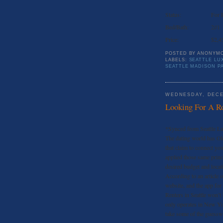
Status:
For 
Bed/Bath:
2//1
Price:
$2,4
POSTED BY
ANONYM
LABELS:
SEATTLE LU
SEATTLE MADISON P
WEDNESDAY, DECE
Looking For A R
*Synced from Seattle L
The dating world has Ok
that claim to connect y
applied those same princ
desired budget and locati
According to an article 
website, and the app for
Renters in Seattle won’t b
only operates in New Yor
take some of the guesswo