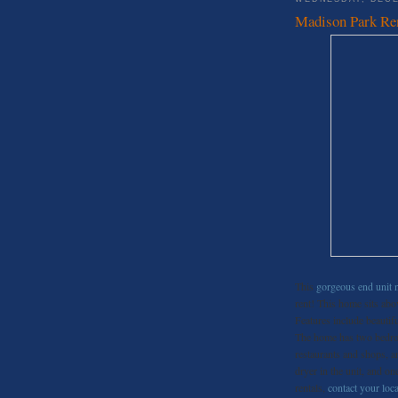
Madison Park Re
This
gorgeous end unit 
rent! This home sits abo
Features include beauti
The home has two bedroom
restaurants and shops, 
dryer in the unit, and o
rentals,
contact your loca