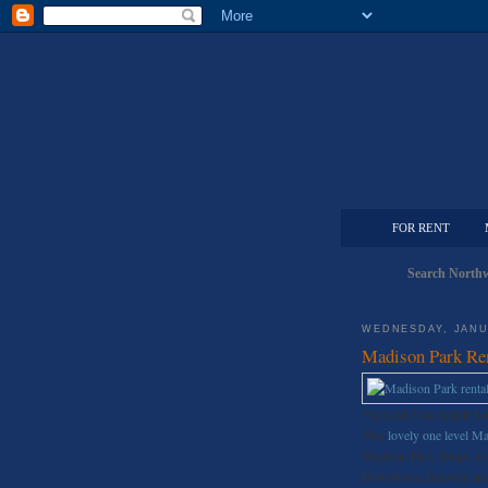
FOR RENT
Search Northw
WEDNESDAY, JANU
Madison Park Re
*Synced from Seattle L
This
lovely one level M
Madison Park Shops, res
Downtown, freeway and th