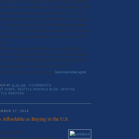
bout granite counter tops and rooftop decks have historically
or reasonable rates in older buildings that offer function without
f these mid-century buildings approach 60 or 70 years old,
o development groups who pass on renovation costs to tenants
s. For residents such as those at the Linda Manor Apartments
ng built in 1964), those hikes came in the form of a 130 percent
he Seattle Times. One resident saw her rent rise from $1,000
 month.
000 new residents over the past four years and just under
ver the same time period, housing is at a premium and a low
ty is creating stiff competition for renters. Because of that,
rouble filling units, even with ever-rising rents.
enting in the Seattle area, contact your
local real estate agent
OUS
AT
11:01 AM
0 COMMENTS
NT HIKES
,
SEATTLE RENTALS BLOG
,
SEATTLE
TTLE RENTERS
MBER 17, 2014
s Affordable as Buying in the U.S.
uxury Rental Blog
 about the amount you write on that check