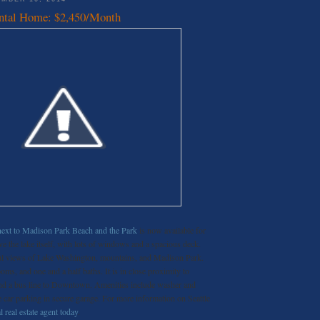
ntal Home: $2,450/Month
next to Madison Park Beach and the Park
is now available for
ve the lake itself, with lots of windows and a spacious deck.
ful views of Lake Washington, mountains, and Madison Park.
s, and one and a half baths. It is in close proximity to
and a bus line to Downtown. Amenities include washer and
ne car parking in secure garage. For more information on Seattle
l real estate agent today
.