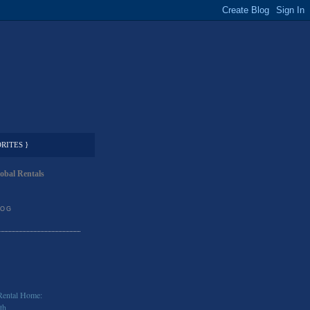
RITES }
obal Rentals
LOG
Rental Home:
th