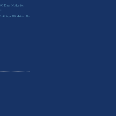
 90 Days Notice for
ses
 Buildings Blindsided By