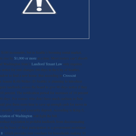
 $100 increments, but in Seattle’s booming rental market,
nts rise by
$1,000 or more
at a time. Most renters can’t absorb
and Washington State’s
Landlord Tenant Law
only requires
 notice for rent changes (60 days in the City of Seattle),
window to find a new home. But according to
Crosscut
,
 Jeanne Kohl-Welles (D-Seattle) is planning to introduce
quire landlords across the board to give 90 days notice if they
10 percent. The notification period for increases of 10 percent
30 days. For renters who don’t have much cushion in their
ould give them more time to save up enough cash for move-in
st months’ rent and a security deposit. According to King-5,
ciation of Washington
will fight the bill.
roduce legislation to prohibit landlords from discriminating
 on the basis of their participation in a government assistance
 8
, which provides rent vouchers for households making 30