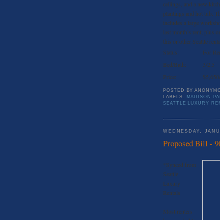
ceilings, and a new kitc
plantings and hot tub. T
includes a large worksho
last month’s rent, plus o
this or other Seattle rent
Status:
For Re
Bed/Bath:
3/2.5
Price:
$5,650
POSTED BY
ANONYM
LABELS:
MADISON PA
SEATTLE LUXURY RE
WEDNESDAY, JANU
Proposed Bill - 9
*Synced from
Seattle
Luxury
Rentals
Most renters