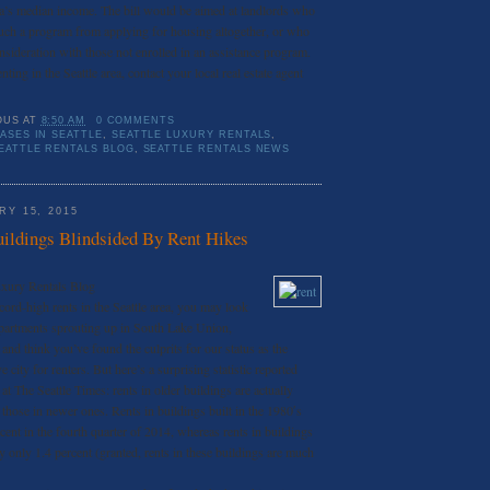
rea’s median income. The bill would be aimed at landlords who
 such a program from applying for housing altogether, or who
nsideration with those not enrolled in an assistance program.
enting in the Seattle area, contact your local real estate agent
OUS
AT
8:50 AM
0 COMMENTS
ASES IN SEATTLE
,
SEATTLE LUXURY RENTALS
,
EATTLE RENTALS BLOG
,
SEATTLE RENTALS NEWS
Y 15, 2015
uildings Blindsided By Rent Hikes
uxury Rentals Blog
ecord-high rents in the Seattle area, you may look
apartments sprouting up in South Lake Union,
 and think you’ve found the culprits for our status as the
 city for renters. But here’s a surprising statistic reported
at The Seattle Times: rents in older buildings are actually
an those in newer ones. Rents in buildings built in the 1980′s
cent in the fourth quarter of 2014, whereas rents in buildings
only 1.4 percent (granted, rents in these buildings are much