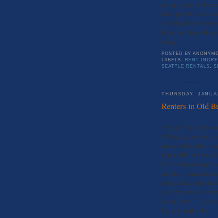
percent or less of the a
either prohibit those in
don’t give them equal co
If you are interested in r
today.
POSTED BY
ANONYM
LABELS:
RENT INCRE
SEATTLE RENTALS
,
S
THURSDAY, JANUAR
Renters in Old B
*Synced from Seattle L
With all the talk about r
around at the high-rise 
Capitol Hill, and Ballard
U.S.’s 8th most expensive
recently by Sanjay Bhatt 
rising at faster rates th
grew by a rate of 8.4 per
newer than 2010 grew by 
higher to start with).