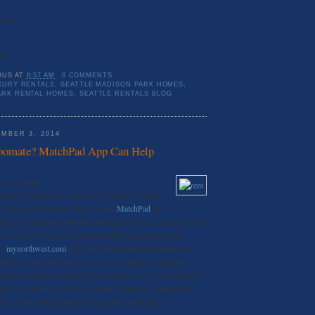
Rent
50
OUS
AT
8:57 AM
0 COMMENTS
XURY RENTALS
,
SEATTLE MADISON PARK HOMES
,
ARK RENTAL HOMES
,
SEATTLE RENTALS BLOG
MBER 3, 2014
oomate? MatchPad App Can Help
uxury Rental
Cupid, Match.com, and a host of other websites
ou with your soul mate. New service
MatchPad
has
iples to connecting potential roommates, using criteria such as
on, as well as matching up compatible personality traits.
on
mynorthwest.com
, the service launched in September as a
 both iOS and Android users will be available in January.
e able to take advantage of the service just yet, as it currently
k City, but once it does reach the Northwest it could help
rk out of finding that elusive perfect roommate.