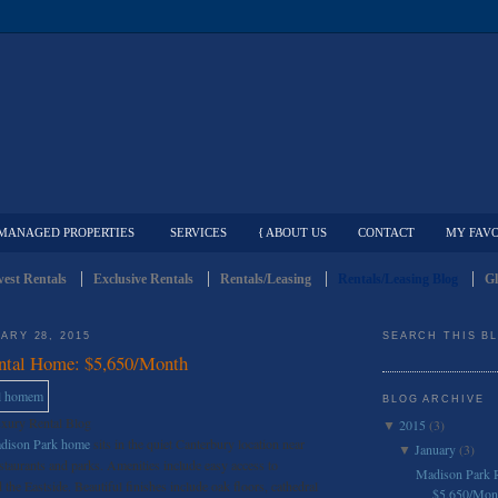
MANAGED PROPERTIES
SERVICES
{ ABOUT US
CONTACT
MY FAVO
est Rentals
Exclusive Rentals
Rentals/Leasing
Rentals/Leasing Blog
Gl
ARY 28, 2015
SEARCH THIS B
ntal Home: $5,650/Month
BLOG ARCHIVE
uxury Rental Blog
2015
(3)
▼
adison Park home
sits in the quiet Canterbury location near
January
(3)
▼
taurants and parks. Amenities include easy access to
Madison Park 
e Eastside. Beautiful finishes include oak floors, cathedral
$5,650/Mon