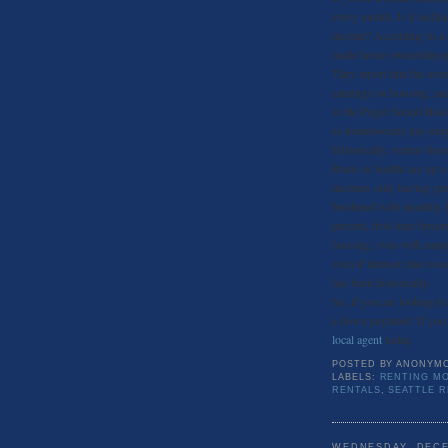
every month. Is it inchi
income? According to a 
made home ownership pro
They report that the aver
earnings on housing, and
to the Puget Sound Busin
as homeowners pay only 
Historically, renters hav
Rents in Seattle are up a
incomes only having grow
burdened with monthly h
percent, first-time buye
housing, even with many
even if interest rates ro
has been historically.
So, if you are looking t
a down payment! If you ar
local agent
today.
POSTED BY
ANONYM
LABELS:
RENTING MO
RENTALS
,
SEATTLE 
WEDNESDAY, DECE