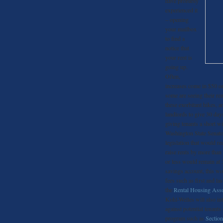
have probably
experienced it
– opening
your mailbox
to find a
notice that
your rent is
going up.
Often,
increases come in $50 or
some are seeing their re
these exorbitant hikes, 
landlords to give 30 days
giving tenants a short 
Washington State Senator
legislation that would re
raise rents by more than 
or less would remain at 
savings account, this w
fees such as first and la
the
Rental Housing Asso
Kohl-Welles will also int
against potential tenants
program such as
Section