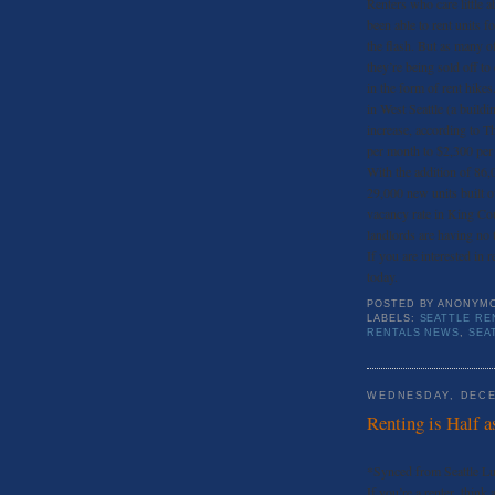
Renters who care little a
been able to rent units f
the flash. But as many o
they’re being sold off t
in the form of rent hike
in West Seattle (a buildi
increase, according to T
per month to $2,300 per
With the addition of 86,
29,000 new units built o
vacancy rate in King Coun
landlords are having no t
If you are interested in r
today.
POSTED BY
ANONYM
LABELS:
SEATTLE RE
RENTALS NEWS
,
SEA
WEDNESDAY, DECE
Renting is Half a
*Synced from Seattle L
If you’re a renter, think