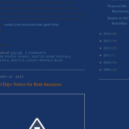
hen with family room. The fenced garden boasts lovely
Proposed Bill -
his spacious home has an attached two car garage that also
Rent Increa
p. Gardening included. Prospective tenants will need first and
Renters in Old
ne month’s rent for the security deposit. If you’re interested in
Rent Hikes
als,
contact your local real estate agent today
!
nt
2014
(46)
►
2013
(39)
►
/Month
2012
(25)
►
OUS
AT
8:57 AM
0 COMMENTS
2011
(7)
►
RK RENTAL HOMES
,
SEATTLE HOME RENTALS
,
NTALS
,
SEATTLE LUXURY RENTALS BLOG
2010
(34)
►
2009
(10)
►
ARY 21, 2015
0 Days Notice for Rent Increases