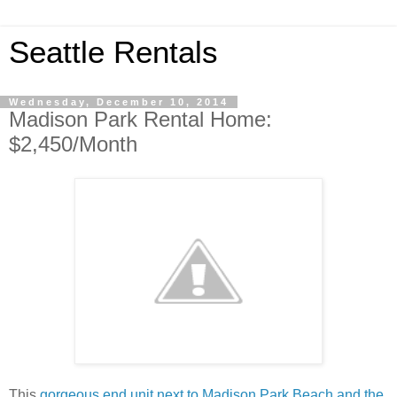
Seattle Rentals
Wednesday, December 10, 2014
Madison Park Rental Home:
$2,450/Month
This
gorgeous end unit next to Madison Park Beach and the