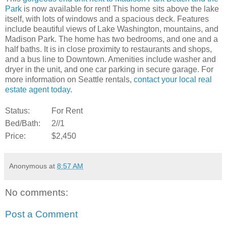
Park
is now available for rent! This home sits above the lake
itself, with lots of windows and a spacious deck. Features
include beautiful views of Lake Washington, mountains, and
Madison Park. The home has two bedrooms, and one and a
half baths. It is in close proximity to restaurants and shops,
and a bus line to Downtown. Amenities include washer and
dryer in the unit, and one car parking in secure garage. For
more information on Seattle rentals,
contact your local real
estate agent today
.
Status:
For Rent
Bed/Bath:
2//1
Price:
$2,450
Anonymous
at
8:57 AM
No comments:
Post a Comment