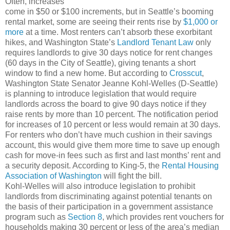
Often, increases
come in $50 or $100 increments, but in Seattle’s booming
rental market, some are seeing their rents rise by
$1,000 or
more
at a time. Most renters can’t absorb these exorbitant
hikes, and Washington State’s
Landlord Tenant Law
only
requires landlords to give 30 days notice for rent changes
(60 days in the City of Seattle), giving tenants a short
window to find a new home. But according to
Crosscut
,
Washington State Senator Jeanne Kohl-Welles (D-Seattle)
is planning to introduce legislation that would require
landlords across the board to give 90 days notice if they
raise rents by more than 10 percent. The notification period
for increases of 10 percent or less would remain at 30 days.
For renters who don’t have much cushion in their savings
account, this would give them more time to save up enough
cash for move-in fees such as first and last months’ rent and
a security deposit. According to King-5, the
Rental Housing
Association of Washington
will fight the bill.
Kohl-Welles will also introduce legislation to prohibit
landlords from discriminating against potential tenants on
the basis of their participation in a government assistance
program such as
Section 8
, which provides rent vouchers for
households making 30 percent or less of the area’s median