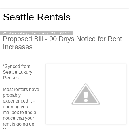
Seattle Rentals
Wednesday, January 21, 2015
Proposed Bill - 90 Days Notice for Rent
Increases
*Synced from
Seattle Luxury
Rentals
Most renters have
probably
experienced it –
opening your
mailbox to find a
notice that your
rent is going up.