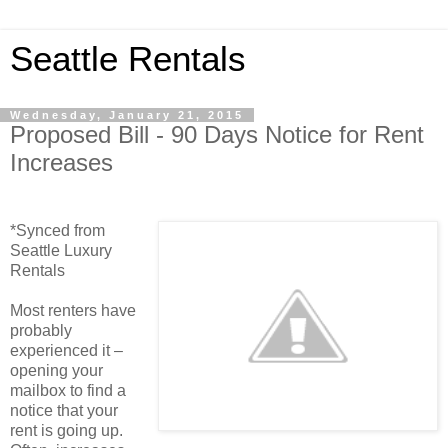
Seattle Rentals
Wednesday, January 21, 2015
Proposed Bill - 90 Days Notice for Rent
Increases
*Synced from
Seattle Luxury
Rentals
Most renters have
probably
experienced it –
opening your
mailbox to find a
notice that your
rent is going up.