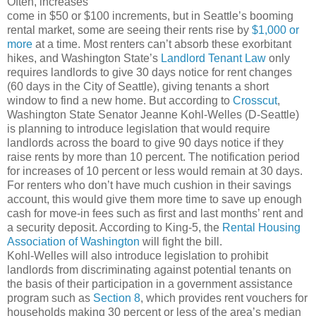
Often, increases
come in $50 or $100 increments, but in Seattle’s booming
rental market, some are seeing their rents rise by
$1,000 or
more
at a time. Most renters can’t absorb these exorbitant
hikes, and Washington State’s
Landlord Tenant Law
only
requires landlords to give 30 days notice for rent changes
(60 days in the City of Seattle), giving tenants a short
window to find a new home. But according to
Crosscut
,
Washington State Senator Jeanne Kohl-Welles (D-Seattle)
is planning to introduce legislation that would require
landlords across the board to give 90 days notice if they
raise rents by more than 10 percent. The notification period
for increases of 10 percent or less would remain at 30 days.
For renters who don’t have much cushion in their savings
account, this would give them more time to save up enough
cash for move-in fees such as first and last months’ rent and
a security deposit. According to King-5, the
Rental Housing
Association of Washington
will fight the bill.
Kohl-Welles will also introduce legislation to prohibit
landlords from discriminating against potential tenants on
the basis of their participation in a government assistance
program such as
Section 8
, which provides rent vouchers for
households making 30 percent or less of the area’s median