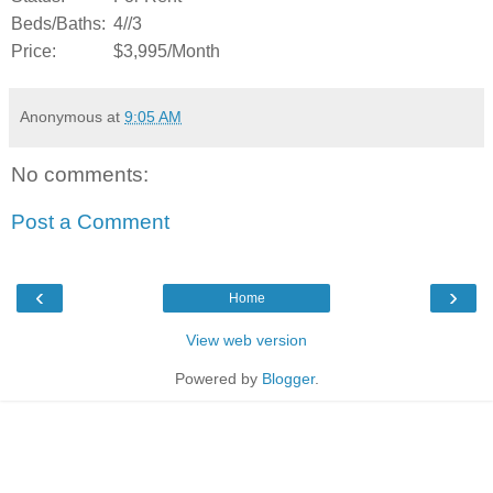
Beds/Baths:
4//3
Price:
$3,995/Month
Anonymous
at
9:05 AM
No comments:
Post a Comment
‹
›
Home
View web version
Powered by
Blogger
.