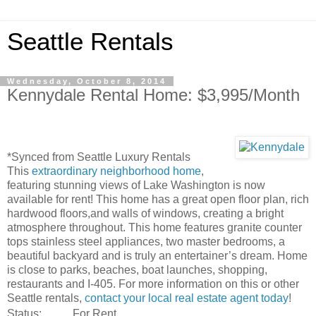
Seattle Rentals
Wednesday, October 8, 2014
Kennydale Rental Home: $3,995/Month
*Synced from Seattle Luxury Rentals
This
extraordinary neighborhood home
,
featuring stunning views of Lake Washington is now
available for rent! This home has a great open floor plan, rich
hardwood floors,and walls of windows, creating a bright
atmosphere throughout. This home features granite counter
tops stainless steel appliances, two master bedrooms, a
beautiful backyard and is truly an entertainer’s dream. Home
is close to parks, beaches, boat launches, shopping,
restaurants and I-405. For more information on this or other
Seattle rentals,
contact your local real estate agent today
!
Status:
For Rent