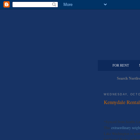
FOR RENT
Search Northw
WEDNESDAY, OCTO
Kennydale Renta
*Synced from Seattle L
This
extraordinary nei
Lake Washington is now a
hardwood floors,and wal