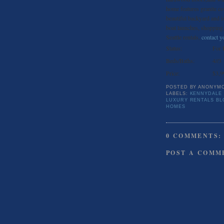
home features granite co
beautiful backyard and i
boat launches, shopping,
Seattle rentals,
contact yo
Status:
For 
Beds/Baths:
4//3
Price:
$3,9
POSTED BY
ANONYM
LABELS:
KENNYDALE
LUXURY RENTALS BL
HOMES
0 COMMENTS:
POST A COMM