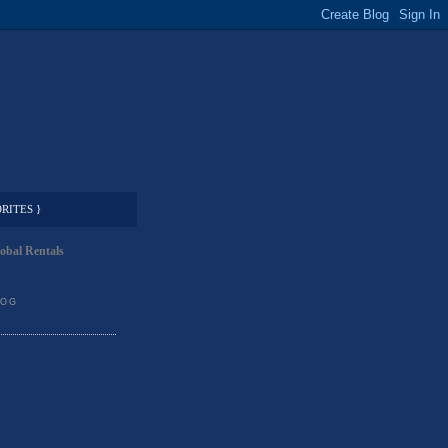
RITES }
obal Rentals
LOG