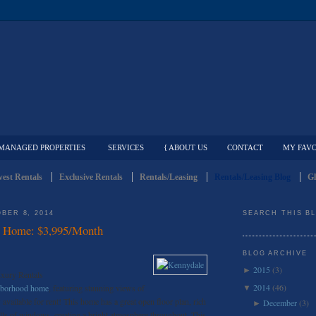
MANAGED PROPERTIES
SERVICES
{ ABOUT US
CONTACT
MY FAVO
est Rentals
Exclusive Rentals
Rentals/Leasing
Rentals/Leasing Blog
Gl
BER 8, 2014
SEARCH THIS B
l Home: $3,995/Month
BLOG ARCHIVE
2015
(3)
►
uxury Rentals
2014
(46)
ghborhood home
, featuring stunning views of
▼
vailable for rent! This home has a great open floor plan, rich
December
(3)
►
ls of windows, creating a bright atmosphere throughout. This