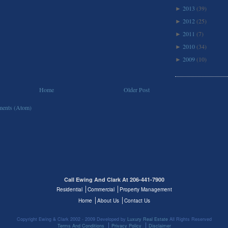
2013
(39)
►
2012
(25)
►
2011
(7)
►
2010
(34)
►
2009
(10)
►
Home
Older Post
ents (Atom)
Call Ewing And Clark At 206-441-7900
Residential
Commercial
Property Management
Home
About Us
Contact Us
Copyright Ewing & Clark 2002 - 2009 Developed by
Luxury Real Estate
All Rights Reserved
Terms And Conditions
Privacy Policy
Disclaimer