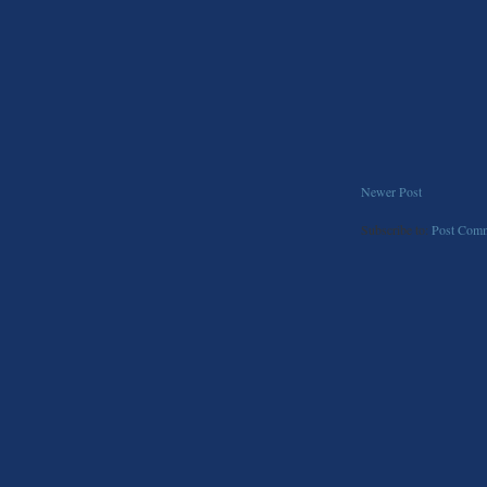
Newer Post
Subscribe to:
Post Comm