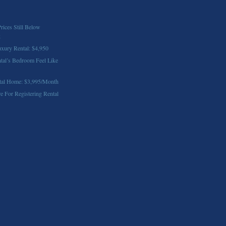
rices Still Below
k
xury Rental: $4,950
al’s Bedroom Feel Like
tal Home: $3,995/Month
e For Registering Rental