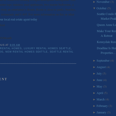
November
(3)
►
unter tops stainless steel appliances, two master bedrooms, a
October
(5)
▼
s truly an entertainer’s dream. Home is close to parks, beaches,
Seattle Condo P
 restaurants and I-405. For more information on this or other
Market Pea
ur local real estate agent today
!
Queen Anne Lu
Rent
Make Your Rent
A Retreat
95/Month
Kennydale Ren
OUS
AT
9:05 AM
Deadline Is Her
 RENTAL HOMES
,
LUXURY RENTAL HOMES SEATTLE
,
OG
,
NEW RENTAL HOMES SEATTLE
,
SEATTLE RENTAL
Properties...
September
(4)
►
August
(4)
►
July
(5)
►
ENT
June
(4)
►
May
(3)
►
April
(5)
►
March
(4)
►
February
(3)
►
January
(3)
►