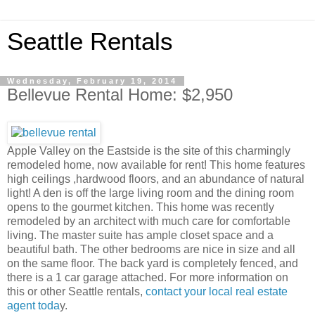
Seattle Rentals
Wednesday, February 19, 2014
Bellevue Rental Home: $2,950
Apple Valley on the Eastside is the site of this charmingly
remodeled home, now available for rent! This home features
high ceilings ,hardwood floors, and an abundance of natural
light! A den is off the large living room and the dining room
opens to the gourmet kitchen. This home was recently
remodeled by an architect with much care for comfortable
living. The master suite has ample closet space and a
beautiful bath. The other bedrooms are nice in size and all
on the same floor. The back yard is completely fenced, and
there is a 1 car garage attached. For more information on
this or other Seattle rentals,
contact your local real estate
agent toda
y.