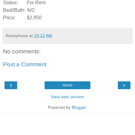
Status:
For Rent
Bed//Bath:
4//2
Price:
$2,950
Anonymous
at
10:12 AM
No comments:
Post a Comment
‹
›
Home
View web version
Powered by
Blogger
.