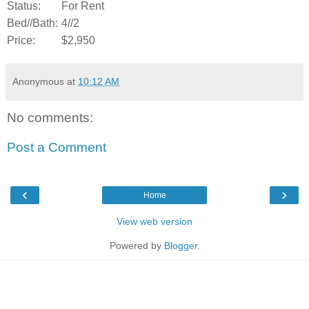
Status:
For Rent
Bed//Bath:
4//2
Price:
$2,950
Anonymous
at
10:12 AM
No comments:
Post a Comment
‹
›
Home
View web version
Powered by
Blogger
.