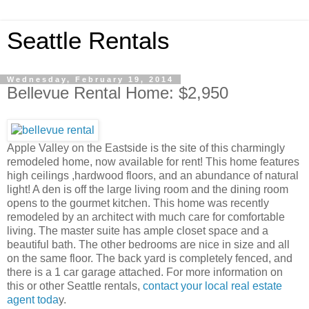
Seattle Rentals
Wednesday, February 19, 2014
Bellevue Rental Home: $2,950
Apple Valley on the Eastside is the site of this charmingly
remodeled home, now available for rent! This home features
high ceilings ,hardwood floors, and an abundance of natural
light! A den is off the large living room and the dining room
opens to the gourmet kitchen. This home was recently
remodeled by an architect with much care for comfortable
living. The master suite has ample closet space and a
beautiful bath. The other bedrooms are nice in size and all
on the same floor. The back yard is completely fenced, and
there is a 1 car garage attached. For more information on
this or other Seattle rentals,
contact your local real estate
agent toda
y.