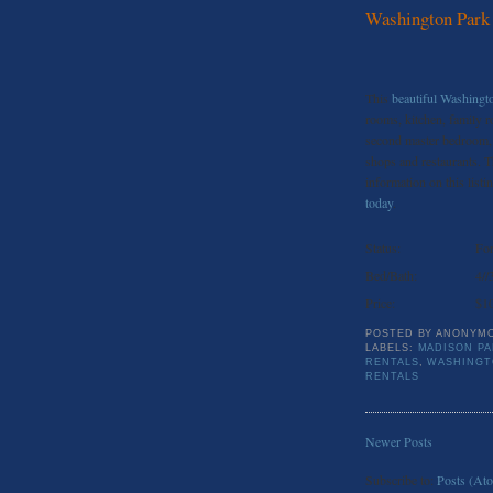
Washington Park
This
beautiful Washing
rooms, kitchen, family r
second master bedroom, 
shops and restaurants. T
information on this listin
today
.
Status:
For
Bed/Bath:
4//
Price:
$1
POSTED BY
ANONYM
LABELS:
MADISON PA
RENTALS
,
WASHINGT
RENTALS
Newer Posts
Subscribe to:
Posts (At