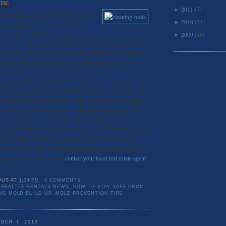
ome
2011
(7)
►
ain, and the cold, damp weather is in full
2010
(34)
►
n an older rental it is important you
and mildew early this year to avoid
2009
(10)
►
ll a musty odor coming from the basement? Build up of mold
 various parts of the house, causing reactions such as runny
eyes, or wheezing. To avoid mass build up, here are some
vent and control mold build up in the home.
eep things like wood furniture, clothing etc. from contacting
s, and put what you can in plastic tubs with tight sealing lids.
crub the area thoroughly with soap and water to remove the
hen follow up with a stronger mold/mildew killing solution.
ution to sit for 5-10 minutes, allowing it to settle in and kill
d a cleaner without bleach, as bleach will not reach the roots of
 not kill them entirely. Contact your landlord if plumbing
ce excess moisture in the home that could cause mold. If you’re
ation about Seattle rentals,
contact your local real estate agent
OUS
AT
1:24 PM
0 COMMENTS
SEATTLE RENTALS NEWS
,
HOW TO STAY SAFE FROM
ING MOLD BUILD UP
,
MOLD PREVENTION TIPS
BER 7, 2013