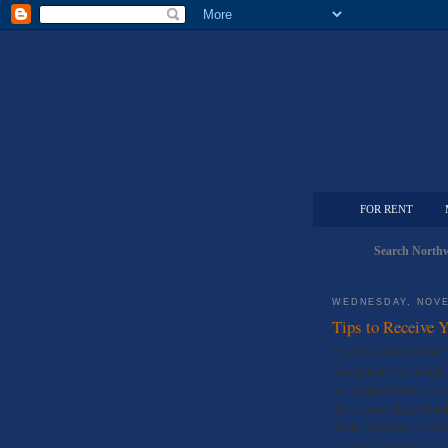
FOR RENT
Search Northw
WEDNESDAY, NOVE
Tips to Receive 
If you’ve rented before, 
feeling that even though 
and mopped every inch of
that security deposit ba
check, and when it come
– where did all of your 