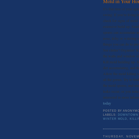
Mold in Your H
It’s that time of year ag
swing. If you’re living i
check for signs of mold 
extensive build up. Sme
spores can accumulate in
nose, itchy or watering 
things you can do to pre
See clutter? Organize! K
the walls and window sill
Kill mold building up- S
dirt accumulating, and t
Allow the mold killing sol
all the germs. Try to fin
the mold spores, and may
leaks occur, or you noti
interested in more inform
today
.
POSTED BY
ANONYM
LABELS:
DOWNTOWN 
WINTER MOLD
,
KILL
THURSDAY, NOVEM