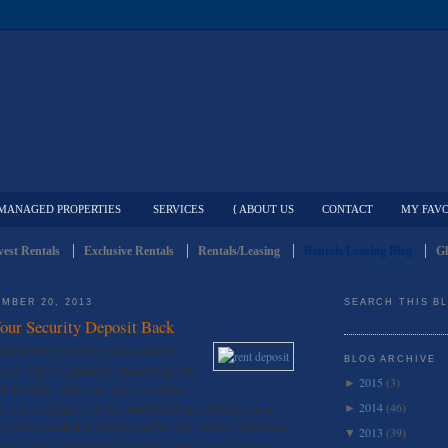
MANAGED PROPERTIES
SERVICES
{ ABOUT US
CONTACT
MY FAVO
est Rentals
Exclusive Rentals
Rentals/Leasing
Rentals/Leasing Blog
Gl
MBER 20, 2013
SEARCH THIS B
Your Security Deposit Back
you’re likely familiar with that awful
BLOG ARCHIVE
you’ve hired a cleaner to clean the carpets,
2015
(3)
►
 the rental, you’re not going to receive
2014
(46)
ck. You wait eagerly by the mailbox in hopes of receiving a
►
s you’re shocked to find that you’ve only received $100 back
2013
(39)
▼
money go? To prevent this from happening again, here are