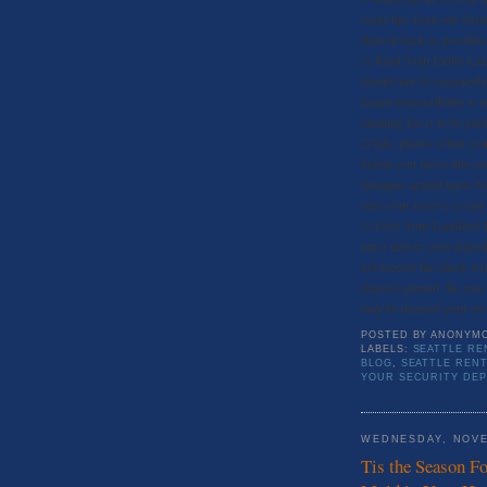
some tips from our frien
deposit back as possible
1) Read Your Entire Leas
should not be responsibl
tenant responsibility to 
cleaning fee is to be paid
2)Take photos when you 
before you move into you
damages agreed upon by 
sure your receive a copy
3) Give Your Landlord 
must deliver your deposi
not receive the check wit
deposit amount. Be sure 
may be deemed your ow
POSTED BY
ANONYM
LABELS:
SEATTLE RE
BLOG
,
SEATTLE REN
YOUR SECURITY DEP
WEDNESDAY, NOVE
Tis the Season F