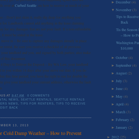
December
(4)
►
ds over at
Curbed Seattle
, on how to receive as much of your
November
(3)
▼
.
Tips to Receive
e – Don’t just skim it, really dig deep for anything you
Back
e for. Landlords cannot add anything in the lease claiming
pay for any damages that are not your fault. If a non-refundable
Tis the Season
, it must be stated in the lease.
– How to Pre
move in – Be sure to capture any damages already in place
Washington Pa
r rental. Be sure you receive a checklist of all previous
$10,000
your landlord and you, and signed by both parties; also make
October
(4)
►
 of this document.
14 Days to Deliver the Deposit – By WA Law, your landlord
September
(4)
►
t to you within 14 days after your move out date. If you do
August
(2)
►
hin this time period, you have the right to sue for double the
July
(3)
►
to give your landlord your current address, otherwise the fault
n.
June
(4)
►
May
(4)
OUS
AT
9:47 AM
0 COMMENTS
►
NTAL NEWS
,
SEATTLE RENTALS
,
SEATTLE RENTALS
April
(4)
TERS NEWS
,
TIPS FOR RENTERS
,
TIPS TO RECEIVE
►
OSIT BACK
March
(3)
►
February
(2)
►
MBER 13, 2013
January
(2)
►
or Cold Damp Weather – How to Prevent
2012
(25)
►