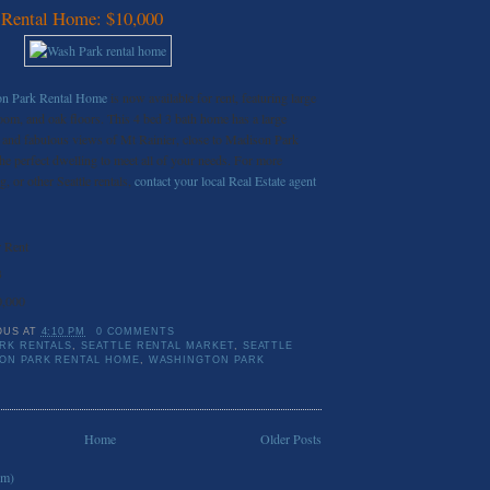
 Rental Home: $10,000
ton Park Rental Home
is now available for rent, featuring large
oom, and oak floors. This 4 bed 3 bath home has a large
and fabulous views of Mt Rainier, close to Madison Park
he perfect dwelling to meet all of your needs. For more
g, or other Seattle rentals,
contact your local Real Estate agent
 Rent
3
0,000
OUS
AT
4:10 PM
0 COMMENTS
RK RENTALS
,
SEATTLE RENTAL MARKET
,
SEATTLE
ON PARK RENTAL HOME
,
WASHINGTON PARK
Home
Older Posts
om)