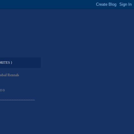
RITES }
obal Rentals
LOG