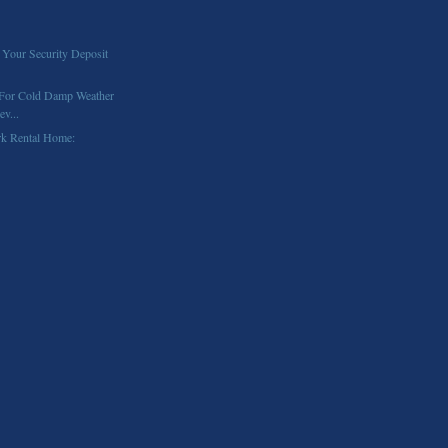
 Your Security Deposit
 For Cold Damp Weather
v...
rk Rental Home: