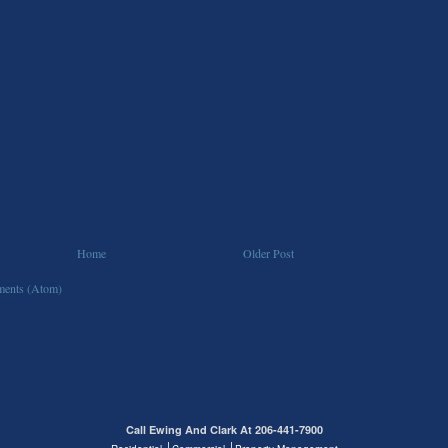
Home
Older Post
ents (Atom)
Call Ewing And Clark At 206-441-7900