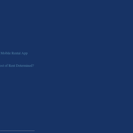
 Mobile Rental App
st of Rent Determined?