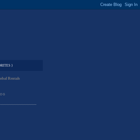
RITES }
obal Rentals
LOG