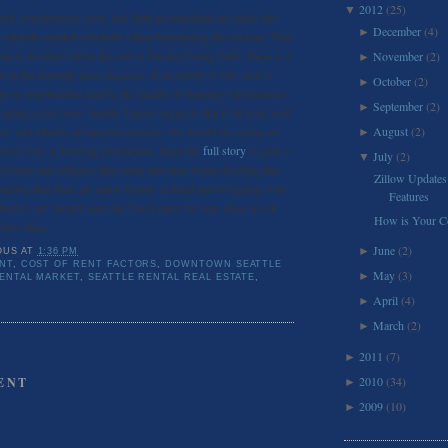
2012
(25)
▼
nsit, construction costs, and debt accumulated are taken into
December
(4)
►
s what the market will hold when determining the set rent. They
ent is decided before the unit is finished being built. There is a
November
(2)
►
in the housing price decision. If inventory is low, rent is
October
(2)
►
urge in construction maybe the quality of housing will decrease
September
(2)
►
eating extra costs. Seattle Transit suggests that if all goes well
ss, and attracts prospective tenants, we should be seeing an
August
(2)
►
ower costs in housing production. Read the
full story
to gain a
July
(2)
▼
the bells and whistles that come into play when deciding that
Zillow Updates
standing that there are many factors at hand and wrapping your
Features
actors are should open the flood gates for new ideas to cut
How is Your Co
ders alike.
June
(2)
►
OUS
AT
1:36 PM
NT
,
COST OF RENT FACTORS
,
DOWNTOWN SEATTLE
May
(3)
►
RENTAL MARKET
,
SEATTLE RENTAL REAL ESTATE
,
April
(4)
►
March
(2)
►
2011
(7)
►
2010
(34)
ENT
►
2009
(10)
►