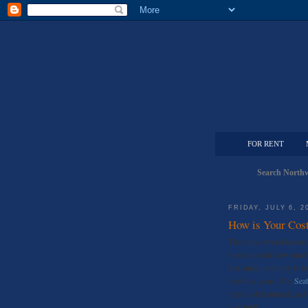
FOR RENT
Search Northw
FRIDAY, JULY 6, 2
How is Your Cost
There are several factor
boards decide how much t
that since inventory is lo
next few years. The
Seat
price is determined, an
was built!