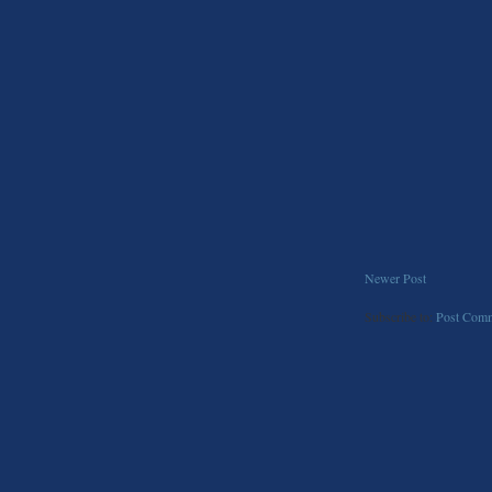
Newer Post
Subscribe to:
Post Comm