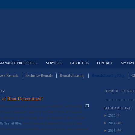
MANAGED PROPERTIES
SERVICES
{ ABOUT US
CONTACT
MY FAVO
est Rentals
Exclusive Rentals
Rentals/Leasing
Rentals/Leasing Blog
Gl
012
SEARCH THIS B
 of Rent Determined?
s that come into play when owners, landlords, and housing
BLOG ARCHIVE
o rent a particular space for. In Seattle it can be assumed
2015
(3)
►
w, the cost of rent is rising and will continue to do so for the
2014
(46)
tle Transit Blog
has an interesting take on how your rental
►
d why that price was decided maybe even before your apartment
2013
(39)
►