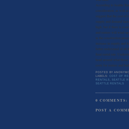
According to Seattle Tra
consideration, as well a
suggest that the cost of r
supply and demand factor 
high, but if there is a s
and renters will wind up 
in the construction proce
increase in supply and l
better understand of all 
final rental rate. Under
head around what those f
costs for renters and buil
POSTED BY
ANONYM
LABELS:
COST OF RE
RENTALS
,
SEATTLE 
SEATTLE RENTALS
0 COMMENTS:
POST A COMM