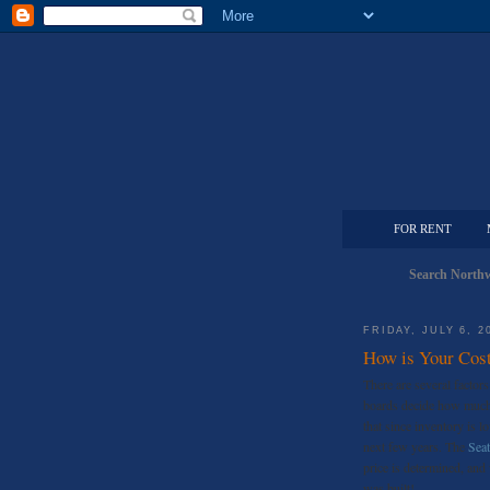
FOR RENT
Search Northw
FRIDAY, JULY 6, 2
How is Your Cost
There are several factor
boards decide how much t
that since inventory is lo
next few years. The
Seat
price is determined, an
was built!