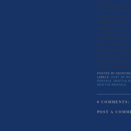
According to Seattle Tra
consideration, as well a
suggest that the cost of r
supply and demand factor 
high, but if there is a s
and renters will wind up 
in the construction proce
increase in supply and l
better understand of all 
final rental rate. Under
head around what those f
costs for renters and buil
POSTED BY
ANONYM
LABELS:
COST OF RE
RENTALS
,
SEATTLE 
SEATTLE RENTALS
0 COMMENTS:
POST A COMM