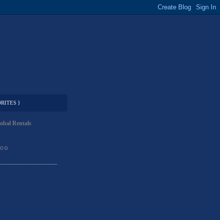
RITES }
obal Rentals
LOG