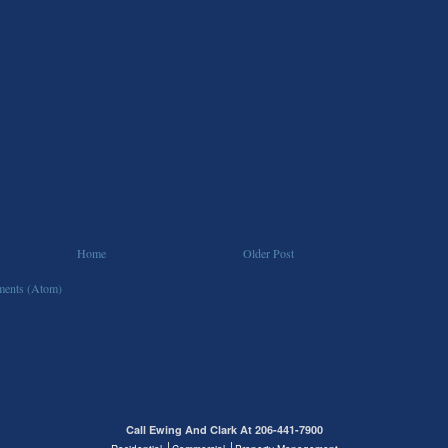
Home
Older Post
ents (Atom)
Call Ewing And Clark At 206-441-7900