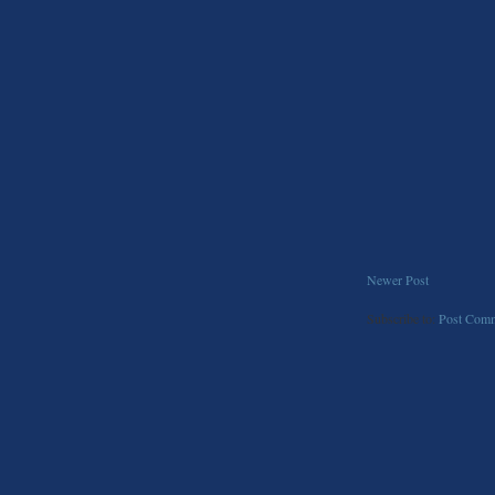
Newer Post
Subscribe to:
Post Comm