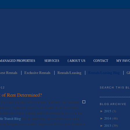
MANAGED PROPERTIES
SERVICES
{ ABOUT US
CONTACT
MY FAVO
est Rentals
Exclusive Rentals
Rentals/Leasing
Rentals/Leasing Blog
Gl
012
SEARCH THIS B
 of Rent Determined?
s that come into play when owners, landlords, and housing
BLOG ARCHIVE
o rent a particular space for. In Seattle it can be assumed
2015
(3)
►
w, the cost of rent is rising and will continue to do so for the
2014
(46)
tle Transit Blog
has an interesting take on how your rental
►
d why that price was decided maybe even before your apartment
2013
(39)
►