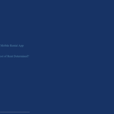
 Mobile Rental App
st of Rent Determined?