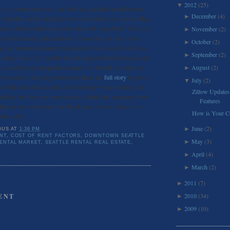
2012
(25)
▼
nsit, construction costs, and debt accumulated are taken into
December
(4)
►
s what the market will hold when determining the set rent. They
ent is decided before the unit is finished being built. There is a
November
(2)
►
in the housing price decision. If inventory is low, rent is
October
(2)
►
urge in construction maybe the quality of housing will decrease
September
(2)
►
eating extra costs. Seattle Transit suggests that if all goes well
ss, and attracts prospective tenants, we should be seeing an
August
(2)
►
ower costs in housing production. Read the
full story
to gain a
July
(2)
▼
the bells and whistles that come into play when deciding that
Zillow Updates
standing that there are many factors at hand and wrapping your
Features
actors are should open the flood gates for new ideas to cut
How is Your Co
ders alike.
June
(2)
►
OUS
AT
1:36 PM
NT
,
COST OF RENT FACTORS
,
DOWNTOWN SEATTLE
May
(3)
►
RENTAL MARKET
,
SEATTLE RENTAL REAL ESTATE
,
April
(4)
►
March
(2)
►
2011
(7)
►
2010
(34)
ENT
►
2009
(10)
►