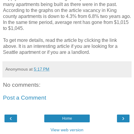
many apartments being built as there were in the past.
According to the graphs on the article vacancy in King
county apartments is down to 4.3% from 6.8% two years ago.
In the same time period, average rent has gone from $1,015
to $1,045.
To get more details, read the article by clicking the link
above. It is an interesting article if you are looking for a
Seattle apartment or if you are a landlord.
Anonymous
at
5:17 PM
No comments:
Post a Comment
‹
›
Home
View web version