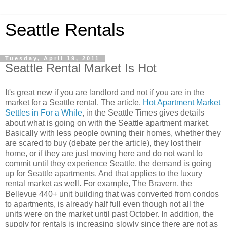
Seattle Rentals
Tuesday, April 19, 2011
Seattle Rental Market Is Hot
It's great new if you are landlord and not if you are in the
market for a Seattle rental. The article,
Hot Apartment Market
Settles in For a While
, in the Seattle Times gives details
about what is going on with the Seattle apartment market.
Basically with less people owning their homes, whether they
are scared to buy (debate per the article), they lost their
home, or if they are just moving here and do not want to
commit until they experience Seattle, the demand is going
up for Seattle apartments. And that applies to the luxury
rental market as well. For example, The Bravern, the
Bellevue 440+ unit building that was converted from condos
to apartments, is already half full even though not all the
units were on the market until past October. In addition, the
supply for rentals is increasing slowly since there are not as