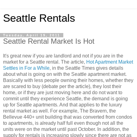
Seattle Rentals
Tuesday, April 19, 2011
Seattle Rental Market Is Hot
It's great new if you are landlord and not if you are in the
market for a Seattle rental. The article,
Hot Apartment Market
Settles in For a While
, in the Seattle Times gives details
about what is going on with the Seattle apartment market.
Basically with less people owning their homes, whether they
are scared to buy (debate per the article), they lost their
home, or if they are just moving here and do not want to
commit until they experience Seattle, the demand is going
up for Seattle apartments. And that applies to the luxury
rental market as well. For example, The Bravern, the
Bellevue 440+ unit building that was converted from condos
to apartments, is already half full even though not all the
units were on the market until past October. In addition, the
supply for rentals is increasing slowly since there are not as