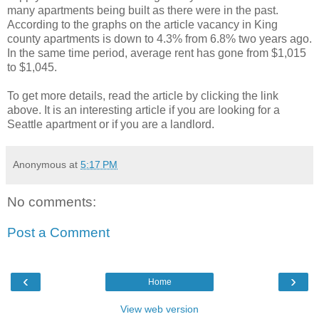
many apartments being built as there were in the past.
According to the graphs on the article vacancy in King
county apartments is down to 4.3% from 6.8% two years ago.
In the same time period, average rent has gone from $1,015
to $1,045.
To get more details, read the article by clicking the link
above. It is an interesting article if you are looking for a
Seattle apartment or if you are a landlord.
Anonymous
at
5:17 PM
No comments:
Post a Comment
‹
›
Home
View web version