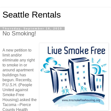
Seattle Rentals
Thursday, September 16, 2010
No Smoking!
A new petition to
limit and/or
eliminate any right
to smoke in or
around apartment
buildings has
begun. Recently,
P.U.S.H. (People
United against
Smoke-Free
Housing) asked the
Tacoma –Pierce
County Health