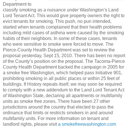
Department to
classify smoking as a nuisance under Washington’s Land
Lord Tenant Act. This would give property owners the right to
evict tenants for smoking. This push, no pun intended,
started when tenants complained that their health problems
including mild cases of asthma were caused by the smoking
habits of their neighbors. In some of these cases, tenants
who were sensitive to smoke were forced to move. The
Pierce-County Health Department was set to review the
proposal yesterday, Sept 15, 2010. There has been no report
of the County’s position on the proposal. The Tacoma-Pierce
County Health Department backed the campaign in 2005 for
a smoke free Washington, which helped pass Initiative 901,
prohibiting smoking in all public places or within 25 feet of
buildings. If History repeats itself, we may soon be required
to comply with a new addendum to the Land Lord Tenant Act
of Washington State, declaring all apartments or multifamily
units as smoke free zones. There have been 27 other
jurisdictions around the country that elected to pass the
ordinance that limits or restricts smokers in and around
multifamily units. For more information on tenant and
landlord rights, please visit
a smokefreewashington.com