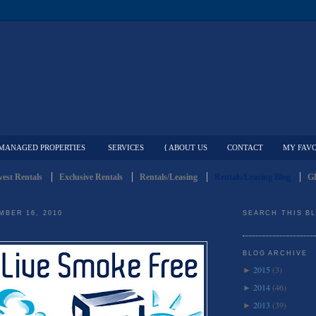
MANAGED PROPERTIES
SERVICES
{ ABOUT US
CONTACT
MY FAVO
est Rentals
Exclusive Rentals
Rentals/Leasing
Rentals/Leasing Blog
Gl
MBER 16, 2010
SEARCH THIS B
BLOG ARCHIVE
2015
(3)
►
2014
(46)
►
2013
(39)
►