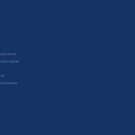
ndo Rental
aduct update
Out
ondominium