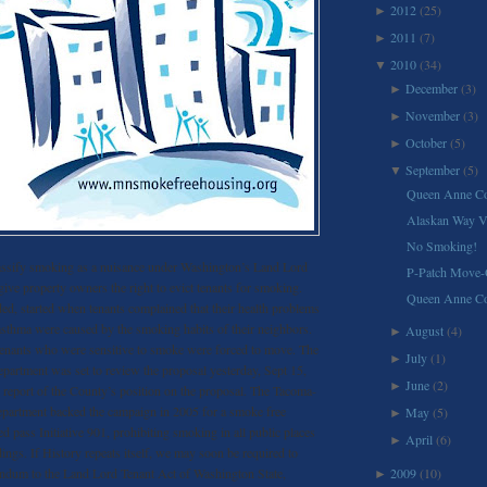
2012
(25)
►
2011
(7)
►
2010
(34)
▼
December
(3)
►
November
(3)
►
October
(5)
►
September
(5)
▼
Queen Anne Co
Alaskan Way Vi
No Smoking!
assify smoking as a nuisance under Washington’s Land Lord
P-Patch Move-
ive property owners the right to evict tenants for smoking.
Queen Anne C
ed, started when tenants complained that their health problems
asthma were caused by the smoking habits of their neighbors.
August
(4)
►
 tenants who were sensitive to smoke were forced to move. The
July
(1)
►
partment was set to review the proposal yesterday, Sept 15,
June
(2)
►
 report of the County’s position on the proposal. The Tacoma-
partment backed the campaign in 2005 for a smoke free
May
(5)
►
 pass Initiative 901, prohibiting smoking in all public places
April
(6)
►
dings. If History repeats itself, we may soon be required to
ndum to the Land Lord Tenant Act of Washington State,
2009
(10)
►