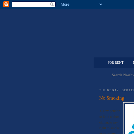
FOR RENT
Search Northw
THURSDAY, SEPTE
No Smoking!
A new petition
to limit and/or
eliminate any
right to smoke
in or around