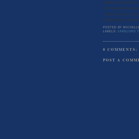
declaring all apartments
other jurisdictions aroun
restricts smokers in and
landlord rights, please v
POSTED BY
MICHELL
LABELS:
LANDLORD T
0 COMMENTS:
POST A COMM