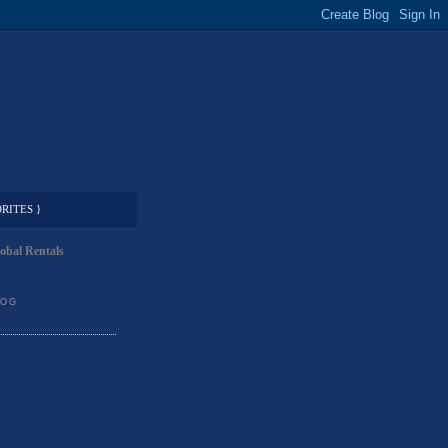
RITES }
obal Rentals
LOG