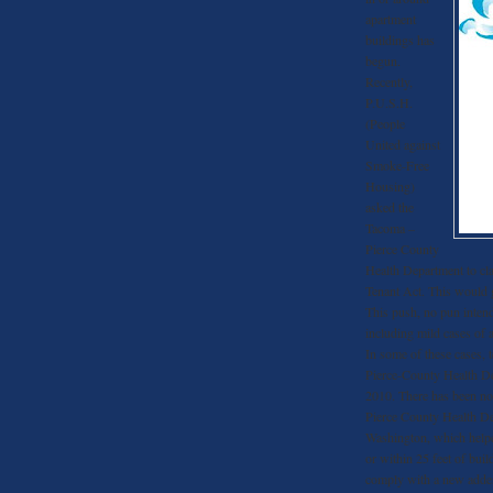
apartment
buildings has
begun.
Recently,
P.U.S.H.
(People
United against
Smoke-Free
Housing)
asked the
Tacoma –
Pierce County
Health Department to cl
Tenant Act. This would g
This push, no pun intend
including mild cases of 
In some of these cases,
Pierce-County Health De
2010. There has been no
Pierce County Health De
Washington, which helped
or within 25 feet of buil
comply with a new adde