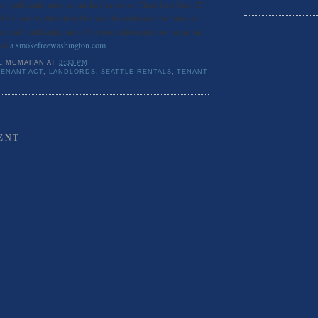
 or multifamily units as smoke free zones. There have been 27
d the country that elected to pass the ordinance that limits or
 around multifamily units. For more information on tenant and
isit
a smokefreewashington.com
E MCMAHAN
AT
3:33 PM
ENANT ACT
,
LANDLORDS
,
SEATTLE RENTALS
,
TENANT
ENT