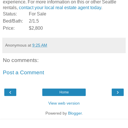
experience. For more information on this or other Seattle
rentals,
contact your local real estate agent today
.
Status:
For Sale
Bed/Bath:
2/1.5
Price:
$2,800
Anonymous
at
9:25 AM
No comments:
Post a Comment
‹
›
Home
View web version
Powered by
Blogger
.