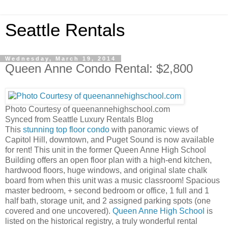
Seattle Rentals
Wednesday, March 19, 2014
Queen Anne Condo Rental: $2,800
Photo Courtesy of queenannehighschool.com
Synced from Seattle Luxury Rentals Blog
This
stunning top floor condo
with panoramic views of
Capitol Hill, downtown, and Puget Sound is now available
for rent! This unit in the former Queen Anne High School
Building offers an open floor plan with a high-end kitchen,
hardwood floors, huge windows, and original slate chalk
board from when this unit was a music classroom! Spacious
master bedroom, + second bedroom or office, 1 full and 1
half bath, storage unit, and 2 assigned parking spots (one
covered and one uncovered).
Queen Anne High School
is
listed on the historical registry, a truly wonderful rental