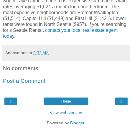
South Lake Union are the most expensive sub-markets with
rates averaging $1,624 a month for a one-bedroom. The
most expensive neighborhoods are Fremont/Wallingford
($1,514), Capitol Hill ($1,449) and First Hill ($1,421). Lower
rents were found in North Seattle ($957). If you're searching
for s Seattle Rental,
contact your local real estate agent
today
.
Anonymous
at
9:32 AM
No comments:
Post a Comment
‹
›
Home
View web version
Powered by
Blogger
.