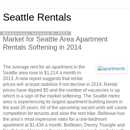
Seattle Rentals
Wednesday, January 8, 2014
Market for Seattle Area Apartment
Rentals Softening in 2014
The average rent for an apartment in the
Seattle area rose to $1,214 a month in
2013. A new report suggests that rental
prices will at least stabilize if not decline in 2014. Rental
prices have dipped $5 and the number of vacancies is up
which is a sign of the market softening. The Seattle metro
area is experiencing its largest apartment building boom in
the past 20 years. All of the upcoming vacant units will cause
competition for tenants and slow the rent hike. Bellevue has
the area’s most expensive rates for a one-bedroom
apartment at $1,434 a month. Belltown, Denny Triangle and