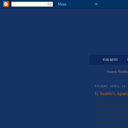
FOR RENT
Search Northw
FRIDAY, APRIL 19,
Is Seattle's Apa
If you’ve seen new apart
your neighborhood, you’
opening more apartments 
and plan on continuing t
be done in the downtown
act of over the top real 