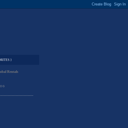
RITES }
obal Rentals
LOG