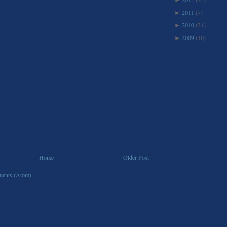
►
2011
(7)
►
2010
(34)
►
2009
(10)
►
Home
Older Post
ents (Atom)