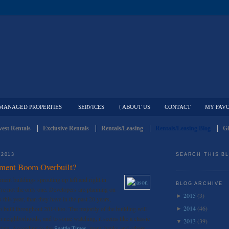
MANAGED PROPERTIES
SERVICES
{ ABOUT US
CONTACT
MY FAVO
est Rentals
Exclusive Rentals
Rentals/Leasing
Rentals/Leasing Blog
Gl
 2013
SEARCH THIS B
rtment Boom Overbuilt?
ment buildings sprouting up left and right in
BLOG ARCHIVE
re not the only one. Developers are planning on
2015
(3)
►
this year, than they have in the past 20 years,
2014
(46)
o built throughout 2014 too. The majority of the building will
►
 neighborhoods, and to some watching, it seems like a classic
2013
(39)
▼
estate. According to the
Seattle Times
, many banks and others