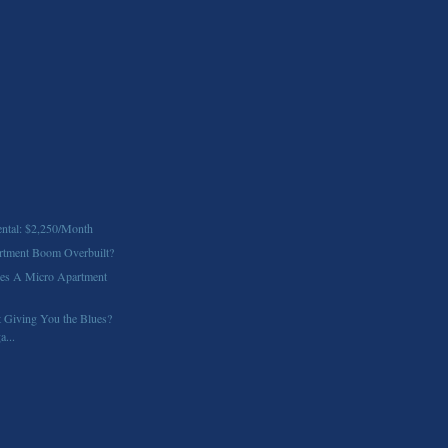
ntal: $2,250/Month
partment Boom Overbuilt?
ves A Micro Apartment
 Giving You the Blues?
a...