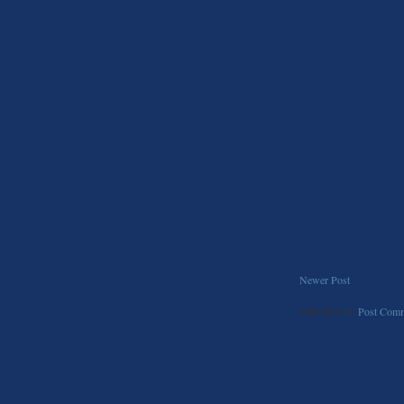
Newer Post
Subscribe to:
Post Comm