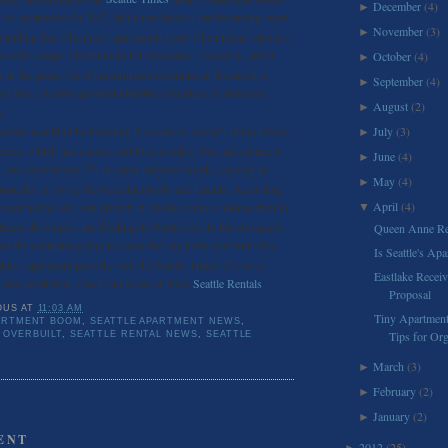
December
(4)
►
g for apartments in 2012, but some lenders are becoming more
November
(3)
►
standing that when new apartments open when rental rates are
to offer deeper discounts to fill vacancies. Concerns aren’t
October
(4)
►
 in the game, but if construction continues at the rate it is
September
(4)
►
d that a Seattle apartment bubble is in place, is demands
August
(2)
►
.
uction wouldn’t be booming if vacancies weren’t at the lowest
July
(3)
►
ecade, which has caused rent to skyrocket. The market rate is
June
(4)
►
%, and even below 3% in some neighborhoods, causing an
May
(4)
►
ierarchy in power between landlords and tenants. According
April
(4)
construction and rent growth in Seattle is more intense than in
▼
tment developers are flocking to Seattle due to the strong job
Queen Anne Re
re the estimates going to cause the city to be overbuilt? For
Is Seattle's A
tle’s apartment growth, visit the Seattle Times. If you’re
Eastlake Recei
a new apartment, check out some of these
Seattle Rentals
.
Proposal
OUS
AT
11:03 AM
Tiny Apartment
ARTMENT BOOM
,
SEATTLE APARTMENT NEWS
,
Tips for Org
 OVERBUILT
,
SEATTLE RENTAL NEWS
,
SEATTLE
March
(3)
►
February
(2)
►
January
(2)
►
ENT
2012
(25)