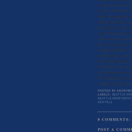
increased their financin
cautious, with the under
higher, they might have 
running high at this stage
going, many are concerne
aren’t keeping up to pace
On the other end, constr
they’ve been in over a d
currently well below 5
unbalance between the h
to the Times, apartment 
most of the nation. Apar
growth projections, but a
more information on Seat
currently searching for 
POSTED BY
ANONYM
LABELS:
SEATTLE AP
SEATTLE APARTMENT
RENTALS
0 COMMENTS:
POST A COMM