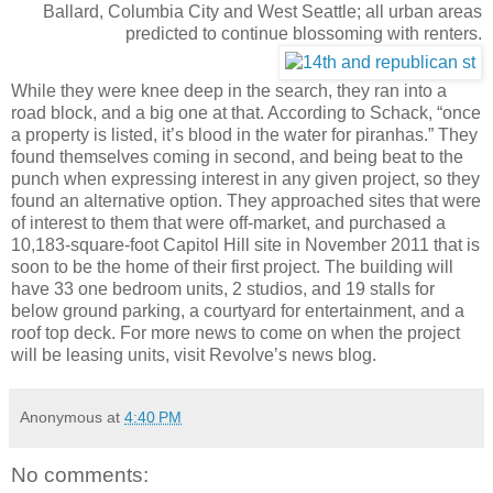
Ballard, Columbia City and West Seattle; all urban areas
predicted to continue blossoming with renters.
While they were knee deep in the search, they ran into a
road block, and a big one at that. According to Schack, “once
a property is listed, it’s blood in the water for piranhas.” They
found themselves coming in second, and being beat to the
punch when expressing interest in any given project, so they
found an alternative option. They approached sites that were
of interest to them that were off-market, and purchased a
10,183-square-foot Capitol Hill site in November 2011 that is
soon to be the home of their first project. The building will
have 33 one bedroom units, 2 studios, and 19 stalls for
below ground parking, a courtyard for entertainment, and a
roof top deck. For more news to come on when the project
will be leasing units, visit Revolve’s news blog.
Anonymous
at
4:40 PM
No comments: