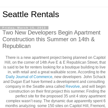
Seattle Rentals
Friday, March 15, 2013
Two New Developers Begin Apartment
Construction this Summer on 14th &
Republican
There is a new apartment project being planned on Capitol
Hill, on the corner of 14th Ave E & E Republican Street, that
is said to be for renters looking for a boutique building to live
in, with retail and a great walkable score. According to the
Daily Journal of Commerce
, new developers John Schack
and Dugan Earl have formed a development and consulting
company in the Seattle area called
Revolve
, and will begin
construction on their first project this summer. Finding the
perfect site for the proposed 35 unit 4 story apartment
complex wasn’t easy. The dynamic due apparently spent 6
months analyzing some 150 sites on Capitol Hill, Fremont,