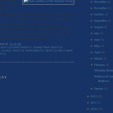
December
(4)
►
rking lot at the
November
(3)
►
and VIA
th Architects are the building designers. Vine street has been
October
(4)
►
et” along with 16 others around town, non arterial roads that
September
(4)
►
ing pedestrian gathering spaces, and more trees and
August
(2)
►
ity blocks. Walton Lofts is planning to have trees and shrubs
alks along Western to create more hang out areas. For more
July
(3)
►
ct, visit the Daily Journal of Commerce.
June
(4)
►
OUS
AT
10:19 AM
May
(4)
►
SEATTLE APARTMENTS
,
DOWNTOWN SEATTLE
D CLARK
,
SEATTLE APARTMENTS
,
SEATTLE BELLTOWN
April
(4)
►
OFTS
March
(3)
►
February
(2)
▼
Shoreline Renta
Walton Loft Ap
ENT
Belltown
January
(2)
►
2012
(25)
►
2011
(7)
►
2010
(34)
►