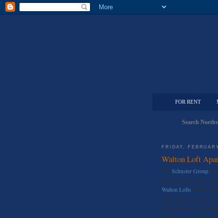
FOR RENT
Search Northw
FRIDAY, FEBRUARY
Walton Loft Apa
The
Schuster Group
has 
planning a 132 unit 12 s
Walton Lofts
will be rig
Cafe, and a hop skip and
the building’s design p
Photo courtesy of the S