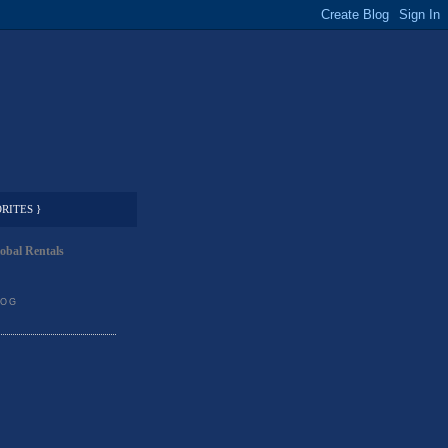
RITES }
obal Rentals
LOG