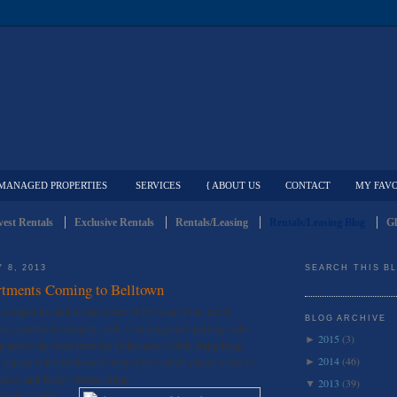
MANAGED PROPERTIES
SERVICES
{ ABOUT US
CONTACT
MY FAVO
est Rentals
Exclusive Rentals
Rentals/Leasing
Rentals/Leasing Blog
Gl
 8, 2013
SEARCH THIS B
rtments Coming to Belltown
scooped up land on the corner of First and Vine, and is
BLOG ARCHIVE
tory apartment complex, with 75 underground parking stalls.
2015
(3)
►
ht across the street from the Millionaire’s Club, Bang Bang
2014
(46)
 a jump to the Belltown Cottage Park (which played a role in
►
rocess) and Rudy’s Barber Shop.
2013
(39)
▼
chuster Group