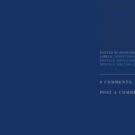
The land is currently a pa
corner of Vine Street, 
Architecture and Shoesmi
designated a “green stre
are designated to provid
landscaping than other c
on site, and wider sidew
information on the proje
POSTED BY
ANONYM
LABELS:
DOWNTOWN 
RENTALS
,
EWING AN
RENTALS
,
WALTON L
0 COMMENTS:
POST A COMM