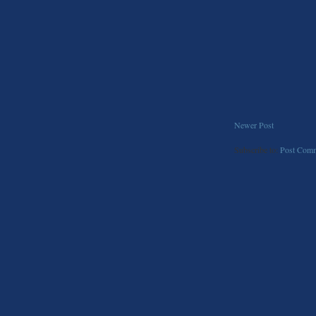
Newer Post
Subscribe to:
Post Comm