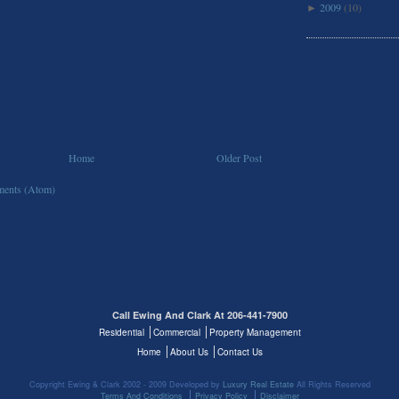
2009
(10)
►
Home
Older Post
ents (Atom)
Call Ewing And Clark At 206-441-7900
Residential
Commercial
Property Management
Home
About Us
Contact Us
Copyright Ewing & Clark 2002 - 2009 Developed by
Luxury Real Estate
All Rights Reserved
Terms And Conditions
Privacy Policy
Disclaimer