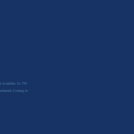
l Available: $1,799
artments Coming to