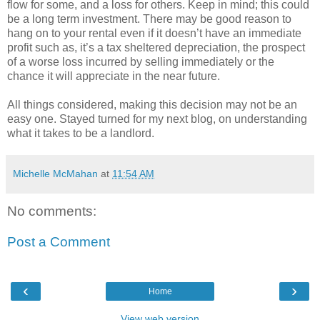
flow for some, and a loss for others. Keep in mind; this could
be a long term investment. There may be good reason to
hang on to your rental even if it doesn’t have an immediate
profit such as, it’s a tax sheltered depreciation, the prospect
of a worse loss incurred by selling immediately or the
chance it will appreciate in the near future.
All things considered, making this decision may not be an
easy one. Stayed turned for my next blog, on understanding
what it takes to be a landlord.
Michelle McMahan
at
11:54 AM
No comments:
Post a Comment
‹
›
Home
View web version