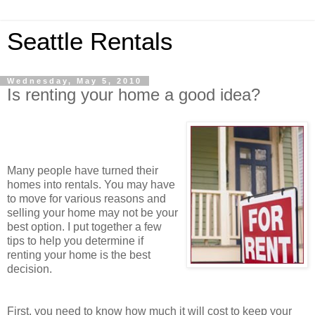
Seattle Rentals
Wednesday, May 5, 2010
Is renting your home a good idea?
Many people have turned their
homes into rentals. You may have
to move for various reasons and
selling your home may not be your
best option. I put together a few
tips to help you determine if
renting your home is the best
decision.
First, you need to know how much it will cost to keep your