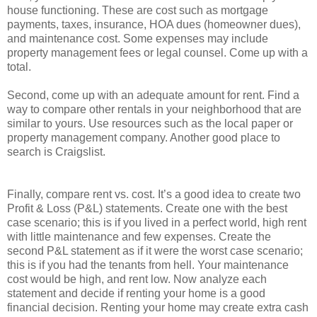
house functioning. These are cost such as mortgage
payments, taxes, insurance, HOA dues (homeowner dues),
and maintenance cost. Some expenses may include
property management fees or legal counsel. Come up with a
total.
Second, come up with an adequate amount for rent. Find a
way to compare other rentals in your neighborhood that are
similar to yours. Use resources such as the local paper or
property management company. Another good place to
search is Craigslist.
Finally, compare rent vs. cost. It’s a good idea to create two
Profit & Loss (P&L) statements. Create one with the best
case scenario; this is if you lived in a perfect world, high rent
with little maintenance and few expenses. Create the
second P&L statement as if it were the worst case scenario;
this is if you had the tenants from hell. Your maintenance
cost would be high, and rent low. Now analyze each
statement and decide if renting your home is a good
financial decision. Renting your home may create extra cash