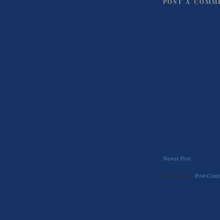
POST A COMM
Newer Post
Subscribe to:
Post Comm