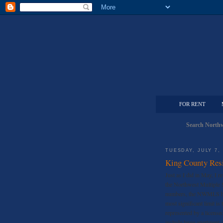
FOR RENT
Search Northw
TUESDAY, JULY 7,
King County Resi
Just as I did in May, I r
the Northwest Multiple
numbers, the NWMLS has 
most significant limit i
represented by a license
include large apartment 