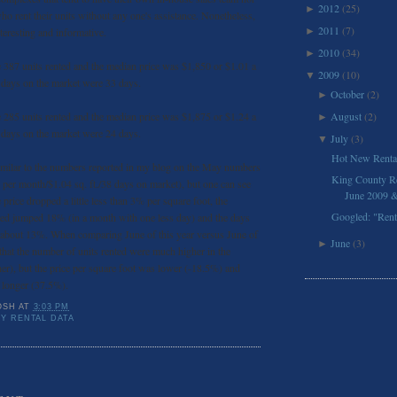
2012
(25)
►
ho rent their units without any one's assistance. Nonetheless,
2011
(7)
teresting and informative.
►
2010
(34)
►
 387 units rented and the median price was $1,850 or $1.01 a
2009
(10)
▼
 days on the market were 33 days.
October
(2)
►
 285 units rented and the median price was $1,875 or $1.24 a
August
(2)
►
 days on the market were 24 days.
July
(3)
▼
Hot New Renta
similar to the numbers reported in my blog on the May numbers
King County Res
 per month/$1.04 sq. ft./38 days on market), but one can see
June 2009 & 
price dropped a little less than 3% per square foot, the
Googled: "Ren
nted jumped 18% (in a month with one less day) and the days
 about 13%. When comparing June of this year versus June of
June
(3)
►
e that the number of units rented were much higher in the
er), but the price per square foot was lower (-18.5%) and
 longer (37.5%).
OSH
AT
3:03 PM
Y RENTAL DATA