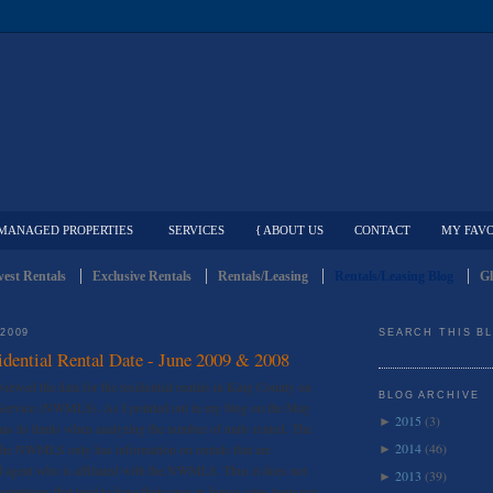
MANAGED PROPERTIES
SERVICES
{ ABOUT US
CONTACT
MY FAVO
est Rentals
Exclusive Rentals
Rentals/Leasing
Rentals/Leasing Blog
Gl
 2009
SEARCH THIS B
dential Rental Date - June 2009 & 2008
eviewed the data for the residential rentals in King County on
BLOG ARCHIVE
 Service (NWMLS). As I pointed out in my blog on the May
2015
(3)
►
its limits when analyzing the number of units rented. The
2014
(46)
s the NWMLS only has information on rentals that are
►
d agent who is affiliated with the NWMLS. Thus it does not
2013
(39)
►
complexes that tend to have their own in-house sales team nor