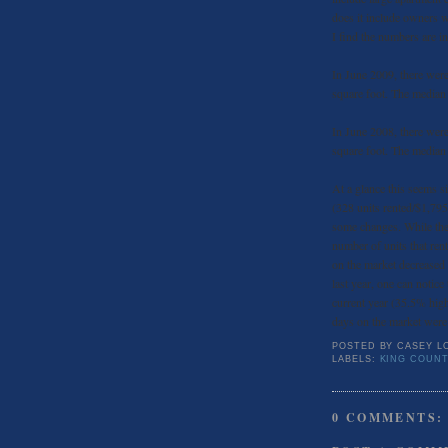
does it include owners w
I find the numbers are in
In June 2009, there were
square foot. The median
In June 2008, there were
square foot. The median
At a glance this seems 
(328 units rented/$1,795
some changes. While the 
number of units that re
on the market decreased
last year, one can notic
current year (35.5% high
days on the market were
POSTED BY
CASEY L
LABELS:
KING COUNT
0 COMMENTS: