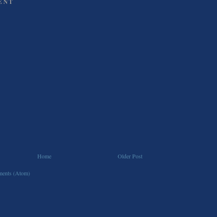
ENT
Home
Older Post
ents (Atom)