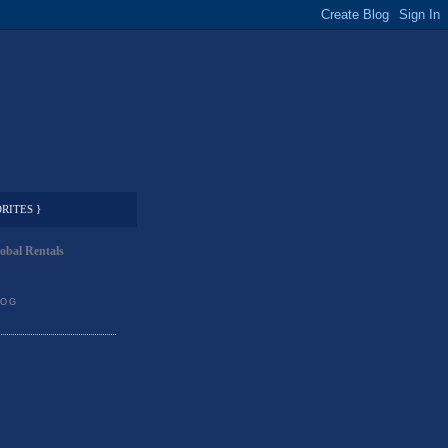
RITES }
obal Rentals
LOG