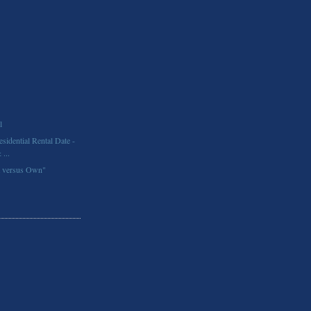
l
idential Rental Date -
...
t versus Own"