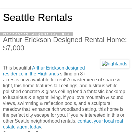
Seattle Rentals
Wednesday, August 13, 2014
Arthur Erickson Designed Rental Home:
$7,000
This beautiful
Arthur Erickson designed
residence in the Highlands
sitting on 8+
acres is now available for rent! A masterpiece of space &
light, this home features tall ceilings, and lustrous white
polished concrete & glass ceiling lend a fantastic backdrop
to luxurious & elegant living. If you love mountain & sound
views, swimming & reflection pools, and a sculptural
meadow that enhance rich woodland setting, this home is
the perfect city escape for you. If you’re interested in this or
other Seattle neighborhood rentals,
contact your local real
estate agent today
.