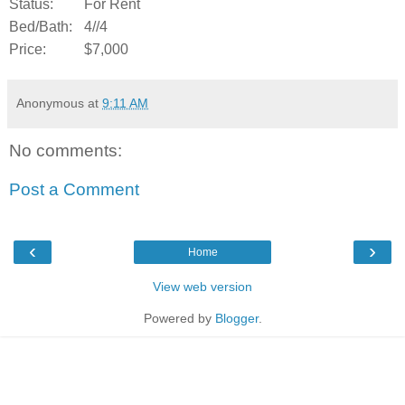
Status:
For Rent
Bed/Bath:
4//4
Price:
$7,000
Anonymous
at
9:11 AM
No comments:
Post a Comment
‹
›
Home
View web version
Powered by
Blogger
.