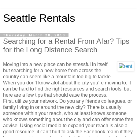
Seattle Rentals
Thursday, March 28, 2013
Searching for a Rental From Afar? Tips
for the Long Distance Search
Moving into a new place can be stressful in itself,
but searching for a new home from across the
country can seem like a mountain too big to tackle.
When you don’t know alot about the city you’re moving to, it
can be hard to find the right resources and search tools, but
here are a few tips that should ease the process.
First, utilize your network. Do you any friends colleagues, or
family living in or around the new city? There is usually
someone within your reach, who at least knows someone
who knows something about the city and can offer some free
advise. Using social media to expand your reach is also a
good resource; it can’t hurt to ask the Facebook realm if they