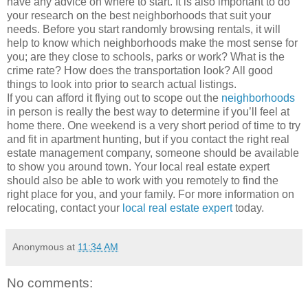
have any advice on where to start. It is also important to do
your research on the best neighborhoods that suit your
needs. Before you start randomly browsing rentals, it will
help to know which neighborhoods make the most sense for
you; are they close to schools, parks or work? What is the
crime rate? How does the transportation look? All good
things to look into prior to search actual listings.
If you can afford it flying out to scope out the
neighborhoods
in person is really the best way to determine if you’ll feel at
home there. One weekend is a very short period of time to try
and fit in apartment hunting, but if you contact the right real
estate management company, someone should be available
to show you around town. Your local real estate expert
should also be able to work with you remotely to find the
right place for you, and your family. For more information on
relocating, contact your
local real estate expert
today.
Anonymous
at
11:34 AM
No comments: