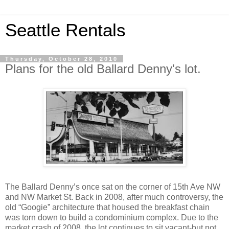
Seattle Rentals
Thursday, October 28, 2010
Plans for the old Ballard Denny's lot.
The Ballard Denny’s once sat on the corner of 15th Ave NW
and NW Market St. Back in 2008, after much controversy, the
old “Googie” architecture that housed the breakfast chain
was torn down to build a condominium complex. Due to the
market crash of 2008, the lot continues to sit vacant-but not