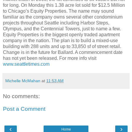
for long. On Monday this 1.38 acre lot sold for $12.5 Million
to Chicago’s Equity Properties. The name may sound
familiar as the company owns several other condominium
projects throughout Seattle including Harbor Steps,
Olympus, and the Centennial Towers, just to name a few.
Equity Properties is the biggest openly traded apartment
company in the nation. The plan is to build a mixed-use
building with 288 units and up to 33,850 sf of street retail.
Change is in the future for Ballard. A commencement date
has not yet been released. For more info visit
www.seattletimes.com
Michelle McMahan
at
11:53 AM
No comments:
Post a Comment
‹
›
Home