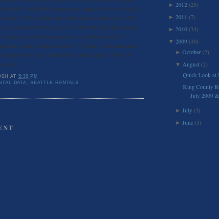
2012
(25)
►
 for 2009 with 2008, the price per square foot is up over 2%.
2011
(7)
 is down 16.5%, but the size of the units are down over 18%
►
 square foot relatively high. It is interesting that presumably
2010
(34)
►
lity because in 2009 the mean unit is 2 bedrooms and 1.5
2009
(10)
▼
ago they were 2 bedrooms and 1.75 baths. So the amenities
October
(2)
►
per square foot is up. It does take 6 more days in 2009 (29
he units.
August
(2)
▼
Quick Look at 
OSH
AT
5:38 PM
NTAL DATA
,
SEATTLE RENTALS
King County Res
July 2009 & 
July
(3)
►
June
(3)
►
ENT