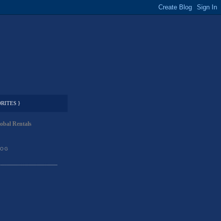
RITES }
obal Rentals
LOG