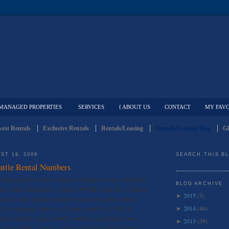
MANAGED PROPERTIES
SERVICES
{ ABOUT US
CONTACT
MY FAVO
est Rentals
Exclusive Rentals
Rentals/Leasing
Rentals/Leasing Blog
Gl
ST 19, 2009
SEARCH THIS B
attle Rental Numbers
he rental numbers in the Northwest Multiple Service (NWMLS)
BLOG ARCHIVE
umbers. Same disclosure as always: NWMLS only has a fraction
2015
(3)
►
because it only includes rentals by real estate agents that are
2014
(46)
 For example, there was 62 units rented by NWMLS
►
e first half of August 20009, but this is up from 49 units
2013
(39)
►
of August 2008. Anyway, at least for the first half of August