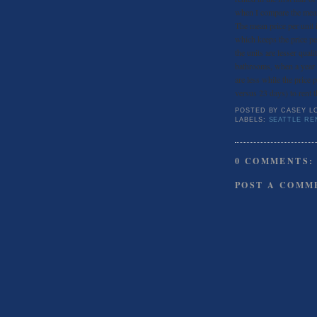
when I compare the mean
The mean price per unit
which keeps the price per
the units are lesser qua
bathrooms, when a year 
are less while the price 
versus 23 days) to rent t
POSTED BY
CASEY L
LABELS:
SEATTLE RE
0 COMMENTS:
POST A COMM