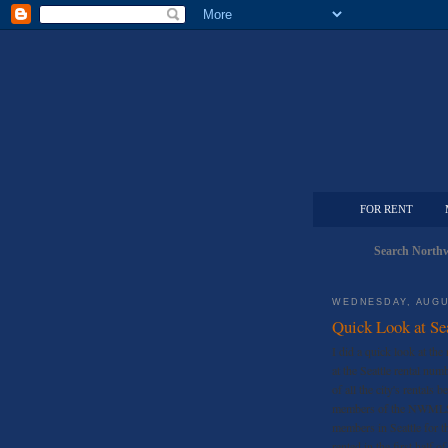
FOR RENT
Search Northw
WEDNESDAY, AUGU
Quick Look at Se
I did a quick look at t
at the Seattle rental n
of all the city's rentals 
members of the NWMLS.
members in Seattle for th
rented in the first half 