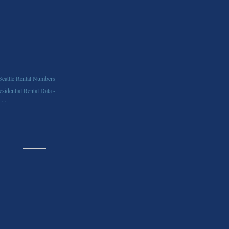
Seattle Rental Numbers
idential Rental Data -
...